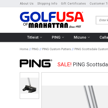
About Us
Shipping Info
Gift Certificates
Customer T
Titleist
PING
Mizuno
Call
Home
//
PING
//
PING Custom Putters
//
PING Scottsdale Custom
SALE!
PING Scottsda