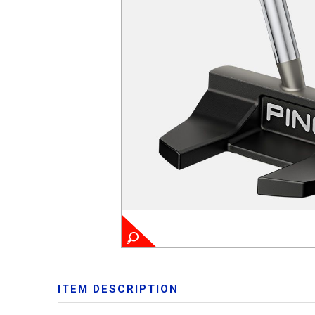
ITEM DESCRIPTION