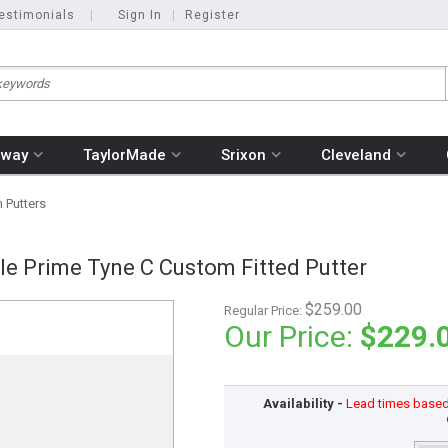
estimonials
|
Sign In
|
Register
away
TaylorMade
Srixon
Cleveland
 Putters
le Prime Tyne C Custom Fitted Putter
$259.00
Regular Price:
Our Price:
$229.
Availability -
Lead times based o