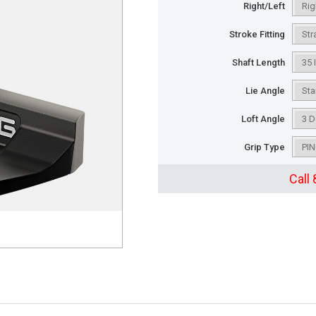
Right/Left
Stroke Fitting
Shaft Length
Lie Angle
Loft Angle
Grip Type
Call