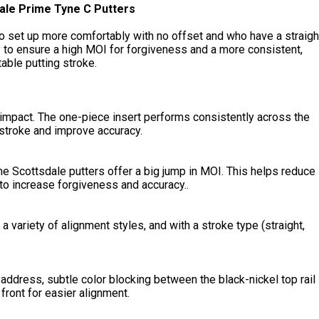
ale Prime Tyne C Putters
o set up more comfortably with no offset and who have a straigh
y to ensure a high MOI for forgiveness and a more consistent,
able putting stroke.
 impact. The one-piece insert performs consistently across the
 stroke and improve accuracy.
he Scottsdale putters offer a big jump in MOI. This helps reduce
 to increase forgiveness and accuracy..
a variety of alignment styles, and with a stroke type (straight,
 address, subtle color blocking between the black-nickel top rail
ront for easier alignment.