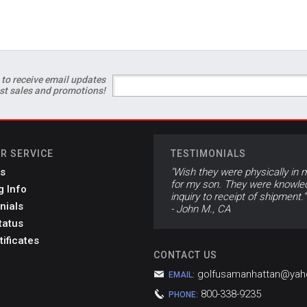
 to receive email updates
est sales and promotions!
R SERVICE
TESTIMONIALS
s
"Wish they were physically in m
for my son. They were knowled
g Info
inquiry to receipt of shipment."
nials
- John M., CA
tatus
tificates
CONTACT US
golfusamanhattan@ya
EMAIL:
800-338-9235
PHONE: