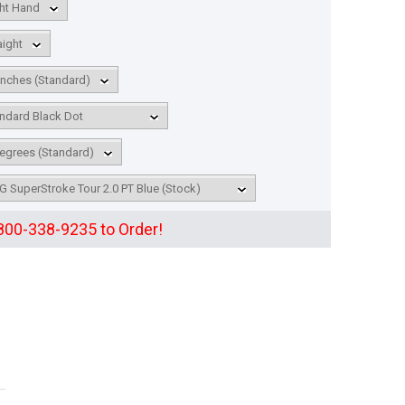
 800-338-9235 to Order!