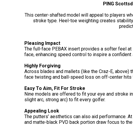
PING Scottsd
This center-shafted model will appeal to players wh
stroke type. Heel-toe weighting creates stabilit
predict
Pleasing Impact
The full-face PEBAX insert provides a softer feel at
face, enhancing speed control to inspire a confident
Highly Forgiving
Across blades and mallets (like the Craz-E, above) t
face twisting and ball-speed loss on off-center hits
Easy To Aim, Fit For Stroke
Nine models are offered to fit your eye and stroke in 
slight arc, strong arc) to fit every golfer.
Appealing Look
The putters’ aesthetics can also aid performance. At
and matte-black PVD back portion draw focus to the f