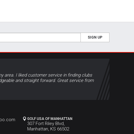
SIGN UP
y area. I liked customer service in finding clubs
geable and straight forward. Great service from
GOLF USA OF MANHATTAN
hoo.com
307 Fort Riley Blvd,
Manhattan, KS 66502