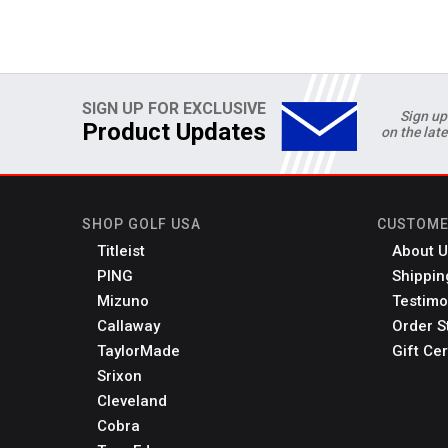
SIGN UP FOR EXCLUSIVE
Sign up
Product Updates
on the lat
SHOP GOLF USA
CUSTOME
Titleist
About U
PING
Shippin
Mizuno
Testimo
Callaway
Order S
TaylorMade
Gift Cer
Srixon
Cleveland
Cobra