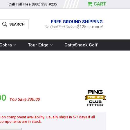
CART
Call Toll Free
(800) 338-9235
FREE GROUND SHIPPING
$125 or more!
On Qualified Orders
Cobra
Tour Edge
CattyShack Golf
00
You Save $30.00
n component availability. Usually ships in 5-7 days if all
components are in stock.