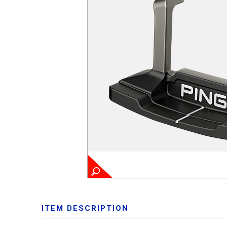
ITEM DESCRIPTION