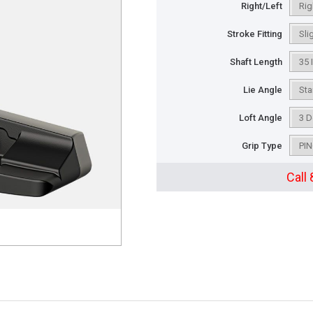
Right/Left
Stroke Fitting
Shaft Length
Lie Angle
Loft Angle
Grip Type
Call