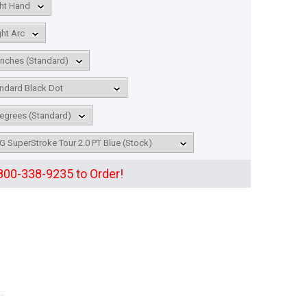
 800-338-9235 to Order!