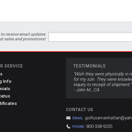
 to receive email updates
est sales and promotions!
R SERVICE
TESTIMONIALS
s
"Wish they were physically in m
for my son. They were knowled
g Info
inquiry to receipt of shipment."
nials
- John M., CA
tatus
tificates
CONTACT US
golfusamanhattan@ya
EMAIL:
800-338-9235
PHONE: