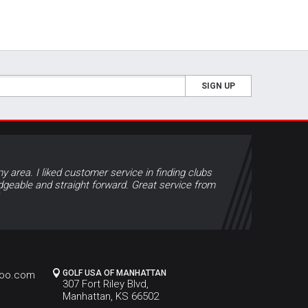
SIGN UP
y area. I liked customer service in finding clubs
geable and straight forward. Great service from
GOLF USA OF MANHATTAN
hoo.com
307 Fort Riley Blvd,
Manhattan, KS 66502