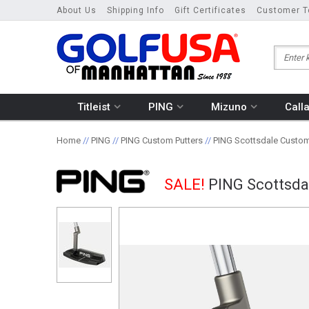
About Us
Shipping Info
Gift Certificates
Customer T
Titleist
PING
Mizuno
Call
Home
//
PING
//
PING Custom Putters
//
PING Scottsdale Custom
SALE!
PING Scottsda