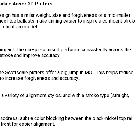
sdale Anser 2D Putters
esign has similar weight, size and forgiveness of a mid-mallet
 heel-toe ballasts make aiming easier to inspire a confident strok
is slight-arc model.
 impact. The one-piece insert performs consistently across the
 stroke and improve accuracy.
he Scottsdale putters offer a big jump in MOI. This helps reduce
 to increase forgiveness and accuracy..
a variety of alignment styles, and with a stroke type (straight,
 address, subtle color blocking between the black-nickel top rail
ront for easier alignment.