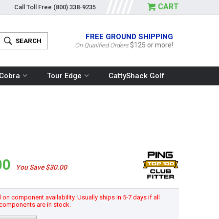
CART
Call Toll Free
(800) 338-9235
FREE GROUND SHIPPING
$125 or more!
On Qualified Orders
Cobra
Tour Edge
CattyShack Golf
00
You Save $30.00
n component availability. Usually ships in 5-7 days if all
components are in stock.