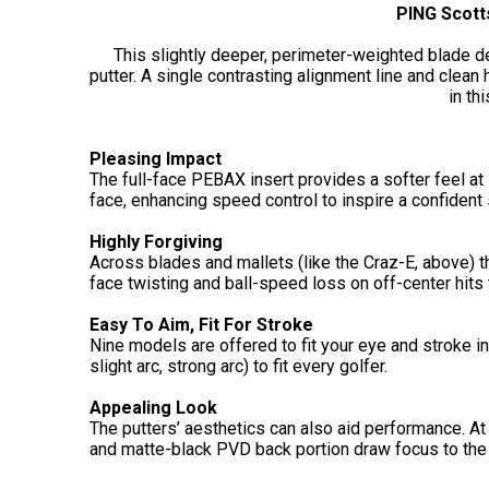
PING Scott
This slightly deeper, perimeter-weighted blade d
putter. A single contrasting alignment line and clean
in th
Pleasing Impact
The full-face PEBAX insert provides a softer feel at
face, enhancing speed control to inspire a confident
Highly Forgiving
Across blades and mallets (like the Craz-E, above) t
face twisting and ball-speed loss on off-center hits
Easy To Aim, Fit For Stroke
Nine models are offered to fit your eye and stroke in 
slight arc, strong arc) to fit every golfer.
Appealing Look
The putters’ aesthetics can also aid performance. At
and matte-black PVD back portion draw focus to the f