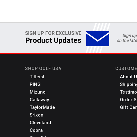
SIGN UP FOR EXCLUSIVE
Sign up
Product Updates
on the lat
SHOP GOLF USA
CUSTOME
Titleist
About U
PING
Shippin
Mizuno
Testimo
Callaway
Order S
TaylorMade
Gift Cer
Srixon
Cleveland
Cobra