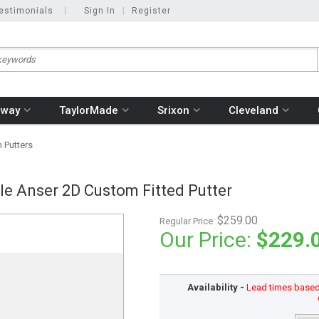
estimonials
|
Sign In
|
Register
away
TaylorMade
Srixon
Cleveland
 Putters
le Anser 2D Custom Fitted Putter
$259.00
Regular Price:
Our Price:
$229.
Availability -
Lead times based o