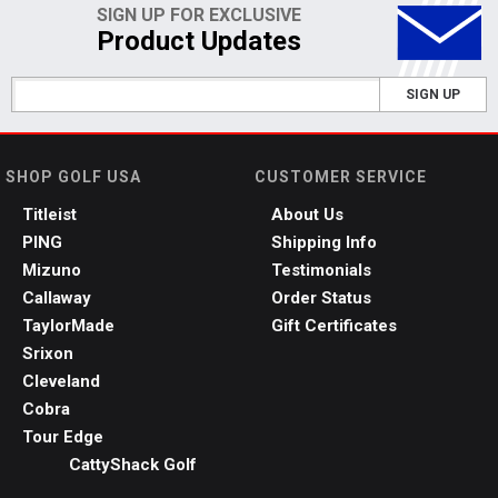
SIGN UP FOR EXCLUSIVE
Product Updates
SIGN UP
SHOP GOLF USA
CUSTOMER SERVICE
Titleist
About Us
PING
Shipping Info
Mizuno
Testimonials
Callaway
Order Status
TaylorMade
Gift Certificates
Srixon
Cleveland
Cobra
Tour Edge
CattyShack Golf