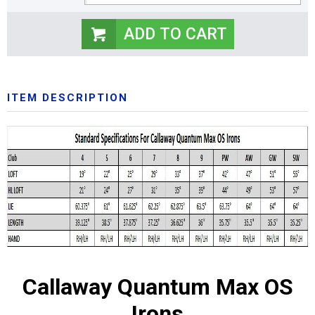
ITEM DESCRIPTION
Callaway Quantum Max OS
Irons