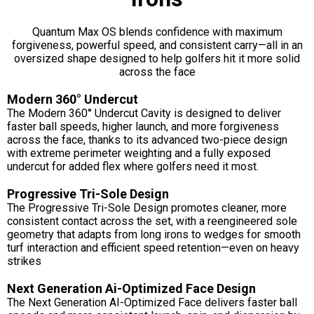
Quantum Max OS blends confidence with maximum
forgiveness, powerful speed, and consistent carry—all in an
oversized shape designed to help golfers hit it more solid
across the face
Modern 360° Undercut
The Modern 360° Undercut Cavity is designed to deliver
faster ball speeds, higher launch, and more forgiveness
across the face, thanks to its advanced two-piece design
with extreme perimeter weighting and a fully exposed
undercut for added flex where golfers need it most.
Progressive Tri-Sole Design
The Progressive Tri-Sole Design promotes cleaner, more
consistent contact across the set, with a reengineered sole
geometry that adapts from long irons to wedges for smooth
turf interaction and efficient speed retention—even on heavy
strikes
Next Generation Ai-Optimized Face Design
The Next Generation AI-Optimized Face delivers faster ball