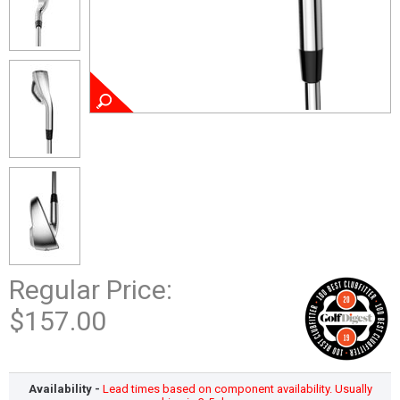
Regular Price:
$157.00
Availability -
Lead times based on component availability. Usually