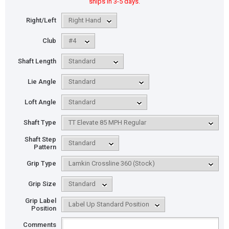
ships in 3-5 days.
Right/Left
Club
Shaft Length
Lie Angle
Loft Angle
Shaft Type
Shaft Step
Pattern
Grip Type
Grip Size
Grip Label
Position
Comments