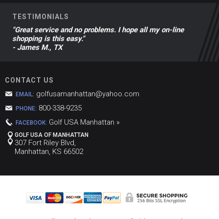
TESTIMONIALS
"Great service and no problems. I hope all my on-line
shopping is this easy."
- James M., TX
CONTACT US
golfusamanhattan@yahoo.com
EMAIL:
800-338-9235
PHONE:
Golf USA Manhattan »
FACEBOOK:
GOLF USA OF MANHATTAN
307 Fort Riley Blvd,
Manhattan, KS 66502