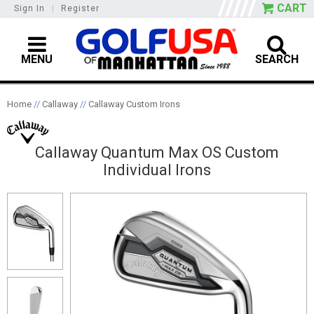
CART
Sign In
|
Register
MENU
SEARCH
Home
//
Callaway
//
Callaway Custom Irons
Callaway Quantum Max OS Custom
Individual Irons