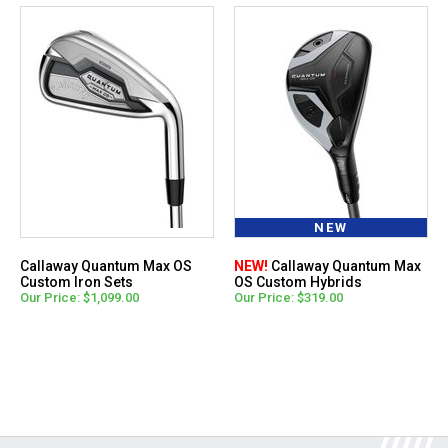
NEW
Callaway Quantum Max OS
NEW!
Callaway Quantum Max
Custom Iron Sets
OS Custom Hybrids
Our Price: $1,099.00
Our Price: $319.00