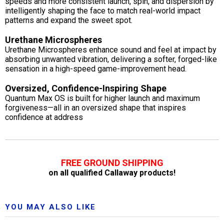
speeds and more consistent launch, spin, and dispersion by
intelligently shaping the face to match real-world impact
patterns and expand the sweet spot.
Urethane Microspheres
Urethane Microspheres enhance sound and feel at impact by
absorbing unwanted vibration, delivering a softer, forged-like
sensation in a high-speed game-improvement head.
Oversized, Confidence-Inspiring Shape
Quantum Max OS is built for higher launch and maximum
forgiveness—all in an oversized shape that inspires
confidence at address
FREE GROUND SHIPPING
on all qualified Callaway products!
YOU MAY ALSO LIKE