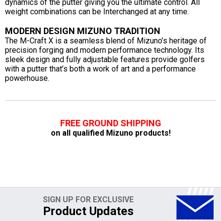
dynamics of the putter giving you the ultimate control. All
weight combinations can be Interchanged at any time.
MODERN DESIGN MIZUNO TRADITION
The M-Craft X is a seamless blend of Mizuno’s heritage of
precision forging and modern performance technology. Its
sleek design and fully adjustable features provide golfers
with a putter that’s both a work of art and a performance
powerhouse.
FREE GROUND SHIPPING
on all qualified Mizuno products!
SIGN UP FOR EXCLUSIVE
Product Updates