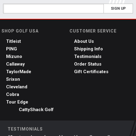
SIGN UP
SHOP GOLF USA
CUSTOMER SERVICE
Titleist
About Us
PING
Shipping Info
Mizuno
Testimonials
Callaway
Order Status
TaylorMade
Gift Certificates
Srixon
Cleveland
Cobra
Tour Edge
CattyShack Golf
TESTIMONIALS