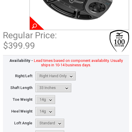
Regular Price:
$399.99
Availability -
Lead times based on component availability. Usually
ships in 10-14 business days.
Right/Left
Shaft Length
Toe Weight
Heel Weight
Loft Angle