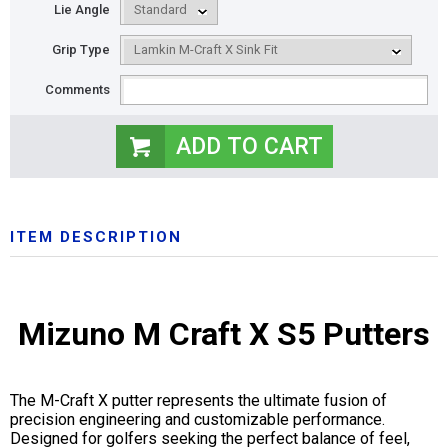
Lie Angle
Grip Type
Comments
ITEM DESCRIPTION
Mizuno M Craft X S5 Putters
The M-Craft X putter represents the ultimate fusion of
precision engineering and customizable performance.
Designed for golfers seeking the perfect balance of feel,