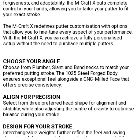
forgiveness, and adaptability, the M-Craft X puts complete
control in your hands, allowing you to tailor your putter to fit
your exact stroke.
The M-Craft X redefines putter customisation with options
that allow you to fine-tune every aspect of your performance.
With the M-Craft X, you can achieve a fully personalised
setup without the need to purchase multiple putters.
CHOOSE YOUR ANGLE
Choose from Plumber, Slant, and Bend necks to match your
preferred putting stroke. The 1025 Steel Forged Body
ensures exceptional feel alongside a CNC-Milled Face that
offers precise consistency.
ALIGN FOR PRECISION
Select from three preferred head shape for alignment and
stability, while also adjusting the centre of gravity to optimise
balance during your stroke.
DESIGN FOR YOUR STROKE
Interchangeable weights further refine the feel and swing