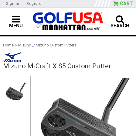
CART
Sign In
|
Register
MENU
SEARCH
Home
//
Mizuno
//
Mizuno Custom Putters
Mizuno M-Craft X S5 Custom Putter