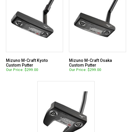
Mizuno M-Craft Kyoto
Mizuno M-Craft Osaka
Custom Putter
Custom Putter
Our Price: $299.00
Our Price: $299.00