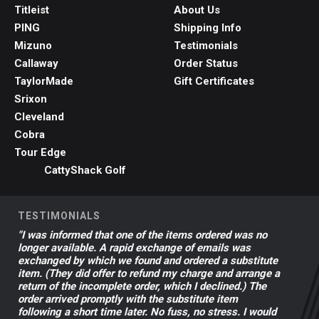
Titleist
About Us
PING
Shipping Info
Mizuno
Testimonials
Callaway
Order Status
TaylorMade
Gift Certificates
Srixon
Cleveland
Cobra
Tour Edge
CattyShack Golf
TESTIMONIALS
"I was informed that one of the items ordered was no
longer available. A rapid exchange of emails was
exchanged by which we found and ordered a substitute
item. (They did offer to refund my charge and arrange a
return of the incomplete order, which I declined.) The
order arrived promptly with the substitute item
following a short time later. No fuss, no stress. I would