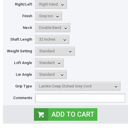
Right/Left
Finish
Neck
Shaft Length
Weight Setting
Loft Angle
Lie Angle
Grip Type
Comments