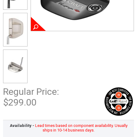
Regular Price:
$299.00
Availability -
Lead times based on component availability. Usually
ships in 10-14 business days.