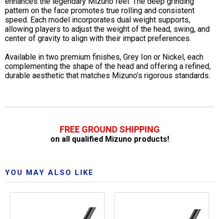
enhances the legendary Mizuno feel. The deep grinding
pattern on the face promotes true rolling and consistent
speed. Each model incorporates dual weight supports,
allowing players to adjust the weight of the head, swing, and
center of gravity to align with their impact preferences.
Available in two premium finishes, Grey Ion or Nickel, each
complementing the shape of the head and offering a refined,
durable aesthetic that matches Mizuno’s rigorous standards.
FREE GROUND SHIPPING
on all qualified Mizuno products!
YOU MAY ALSO LIKE