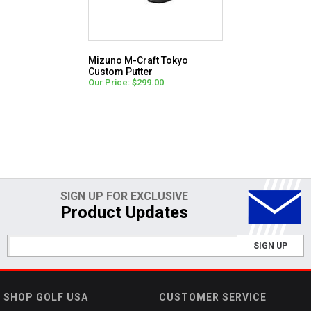
Mizuno M-Craft Tokyo
Custom Putter
Our Price: $299.00
SIGN UP FOR EXCLUSIVE
Product Updates
SIGN UP
SHOP GOLF USA
CUSTOMER SERVICE