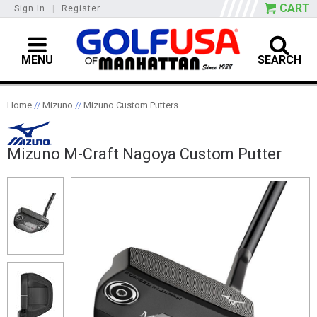
CART
Sign In
|
Register
MENU
SEARCH
Home
//
Mizuno
//
Mizuno Custom Putters
Mizuno M-Craft Nagoya Custom Putter