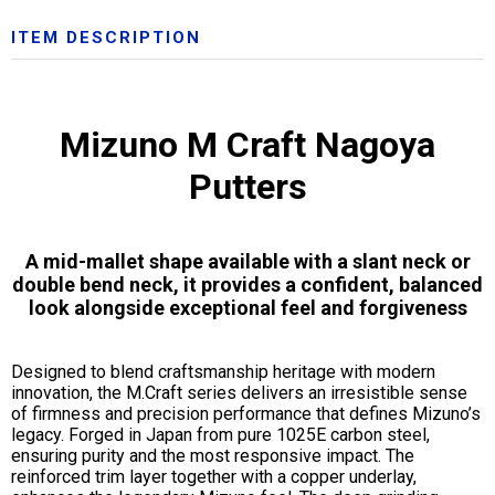
ITEM DESCRIPTION
Mizuno M Craft Nagoya
Putters
A mid-mallet shape available with a slant neck or
double bend neck, it provides a confident, balanced
look alongside exceptional feel and forgiveness
Designed to blend craftsmanship heritage with modern
innovation, the M.Craft series delivers an irresistible sense
of firmness and precision performance that defines Mizuno’s
legacy. Forged in Japan from pure 1025E carbon steel,
ensuring purity and the most responsive impact. The
reinforced trim layer together with a copper underlay,