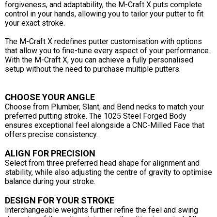
forgiveness, and adaptability, the M-Craft X puts complete
control in your hands, allowing you to tailor your putter to fit
your exact stroke.
The M-Craft X redefines putter customisation with options
that allow you to fine-tune every aspect of your performance.
With the M-Craft X, you can achieve a fully personalised
setup without the need to purchase multiple putters.
CHOOSE YOUR ANGLE
Choose from Plumber, Slant, and Bend necks to match your
preferred putting stroke. The 1025 Steel Forged Body
ensures exceptional feel alongside a CNC-Milled Face that
offers precise consistency.
ALIGN FOR PRECISION
Select from three preferred head shape for alignment and
stability, while also adjusting the centre of gravity to optimise
balance during your stroke.
DESIGN FOR YOUR STROKE
Interchangeable weights further refine the feel and swing