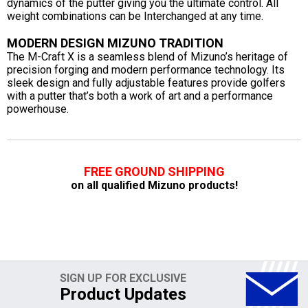
dynamics of the putter giving you the ultimate control. All
weight combinations can be Interchanged at any time.
MODERN DESIGN MIZUNO TRADITION
The M-Craft X is a seamless blend of Mizuno’s heritage of
precision forging and modern performance technology. Its
sleek design and fully adjustable features provide golfers
with a putter that’s both a work of art and a performance
powerhouse.
FREE GROUND SHIPPING
on all qualified Mizuno products!
SIGN UP FOR EXCLUSIVE
Product Updates