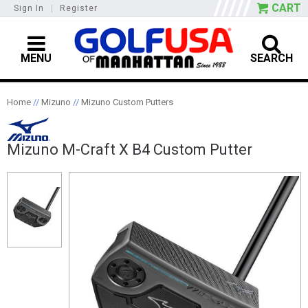
CART
Sign In
|
Register
MENU
SEARCH
Home
//
Mizuno
//
Mizuno Custom Putters
Mizuno M-Craft X B4 Custom Putter