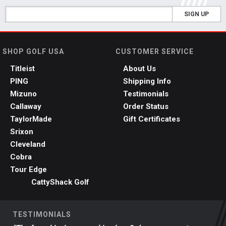
SIGN UP
SHOP GOLF USA
CUSTOMER SERVICE
Titleist
About Us
PING
Shipping Info
Mizuno
Testimonials
Callaway
Order Status
TaylorMade
Gift Certificates
Srixon
Cleveland
Cobra
Tour Edge
CattyShack Golf
TESTIMONIALS