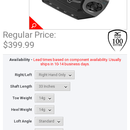
Regular Price:
$399.99
Availability -
Lead times based on component availability. Usually
ships in 10-14 business days.
Right/Left
Shaft Length
Toe Weight
Heel Weight
Loft Angle