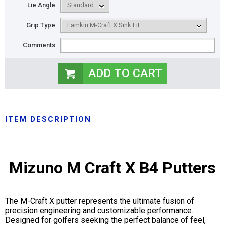
Lie Angle
Grip Type
Comments
ITEM DESCRIPTION
Mizuno M Craft X B4 Putters
The M-Craft X putter represents the ultimate fusion of
precision engineering and customizable performance.
Designed for golfers seeking the perfect balance of feel,