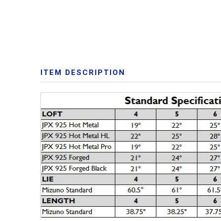
ITEM DESCRIPTION