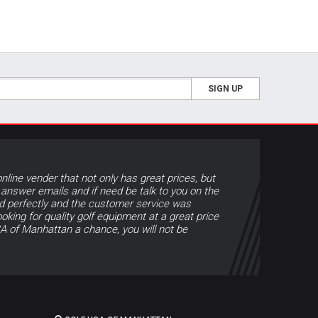
SIGN UP
online vender that not only has great prices, but
 answer emails and if need be talk to you on the
d perfectly and the customer service was
ooking for quality golf equipment at a great price
A of Manhattan a chance, you will not be