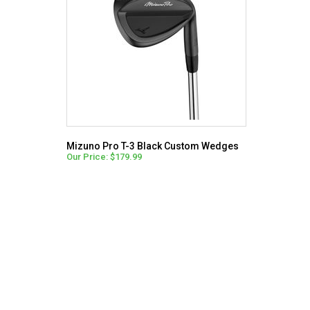
Mizuno Pro T-3 Black Custom Wedges
Our Price: $179.99