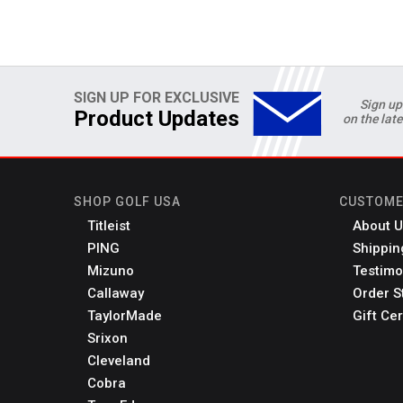
SIGN UP FOR EXCLUSIVE
Sign up
Product Updates
on the lat
SHOP GOLF USA
CUSTOME
Titleist
About U
PING
Shippin
Mizuno
Testimo
Callaway
Order S
TaylorMade
Gift Cer
Srixon
Cleveland
Cobra