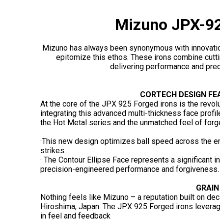
Mizuno JPX-92
Mizuno has always been synonymous with innovati
epitomize this ethos. These irons combine cutti
delivering performance and preci
CORTECH DESIGN FE
At the core of the JPX 925 Forged irons is the revo
integrating this advanced multi-thickness face prof
the Hot Metal series and the unmatched feel of forg
·This new design optimizes ball speed across the en
strikes.
· The Contour Ellipse Face represents a significant i
precision-engineered performance and forgiveness.
GRAIN
Nothing feels like Mizuno – a reputation built on dec
Hiroshima, Japan. The JPX 925 Forged irons leverag
in feel and feedback