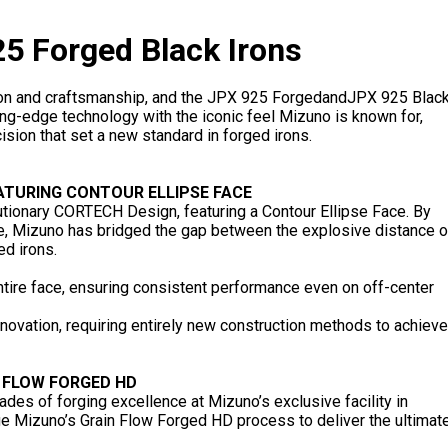
5 Forged Black Irons
on and craftsmanship, and the JPX 925 ForgedandJPX 925 Blac
ng-edge technology with the iconic feel Mizuno is known for,
sion that set a new standard in forged irons.
ATURING CONTOUR ELLIPSE FACE
lutionary CORTECH Design, featuring a Contour Ellipse Face. By
ile, Mizuno has bridged the gap between the explosive distance o
ed irons.
tire face, ensuring consistent performance even on off-center
nnovation, requiring entirely new construction methods to achieve
 FLOW FORGED HD
ades of forging excellence at Mizuno’s exclusive facility in
e Mizuno’s Grain Flow Forged HD process to deliver the ultimat