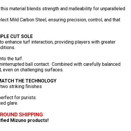
this material blends strength and malleability for unparalleled
ect Mild Carbon Steel, ensuring precision, control, and that
IPLE CUT SOLE
o enhance turf interaction, providing players with greater
ditions.
to the turf.
uninterrupted ball contact.· Combined with carefully balanced
, even on challenging surfaces.
 MATCH THE TECHNOLOGY
 two striking finishes
erfect for purists.
ed glare.
GROUND SHIPPING
lified Mizuno products!