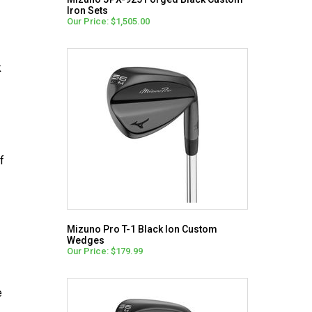
Iron Sets
Our Price: $1,505.00
k
f
Mizuno Pro T-1 Black Ion Custom
Wedges
Our Price: $179.99
e