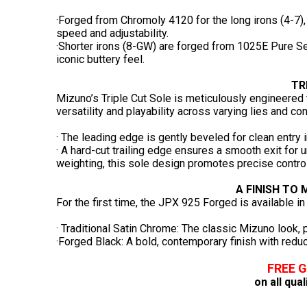
·Forged from Chromoly 4120 for the long irons (4-7), 
speed and adjustability.
·Shorter irons (8-GW) are forged from 1025E Pure Sel
iconic buttery feel.
TR
Mizuno’s Triple Cut Sole is meticulously engineered t
versatility and playability across varying lies and con
· The leading edge is gently beveled for clean entry in
· A hard-cut trailing edge ensures a smooth exit for 
weighting, this sole design promotes precise control
A FINISH TO
For the first time, the JPX 925 Forged is available in
· Traditional Satin Chrome: The classic Mizuno look, p
·Forged Black: A bold, contemporary finish with reduc
FREE 
on all qua