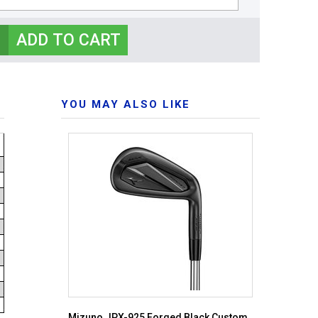
YOU MAY ALSO LIKE
Mizuno JPX-925 Forged Black Custom