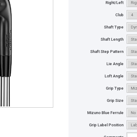
Right/Left
Club
Shaft Type
Shaft Length
Shaft Step Pattern
Lie Angle
Loft Angle
Grip Type
Grip Size
Mizuno Blue Ferrule
Grip Label Position