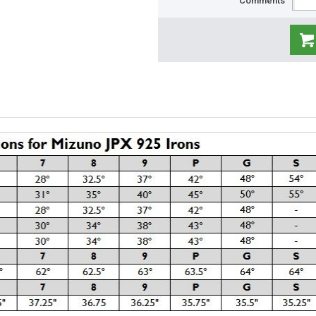
Comments