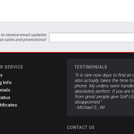
 to receive email updates
est sales and promotions!
R SERVICE
TESTIMONIALS
s
"It is rare now days to find an 
also actually takes the time to
g Info
phone. My orders were handle
nials
absolutely perfect. If you are l
from great people give Golf US
tatus
disappointed."
tificates
- Michael S., WI
CONTACT US