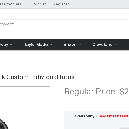
estimonials
|
Sign In
|
Register
away
TaylorMade
Srixon
Cleveland
k Custom Individual Irons
Regular Price:
$2
Availability -
Lead times based o