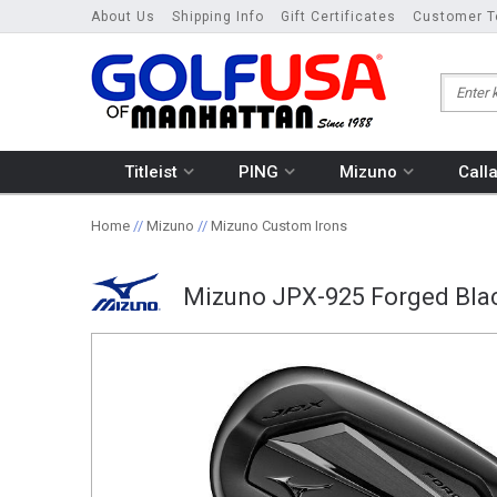
About Us
Shipping Info
Gift Certificates
Customer T
Titleist
PING
Mizuno
Call
Home
//
Mizuno
//
Mizuno Custom Irons
Mizuno JPX-925 Forged Blac