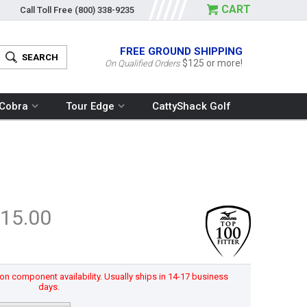
CART
Call Toll Free
(800) 338-9235
FREE GROUND SHIPPING
$125 or more!
On Qualified Orders
Cobra
Tour Edge
CattyShack Golf
15.00
n component availability. Usually ships in 14-17 business
days.