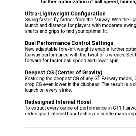
further optimization of ball speed, launc
Ultra-Lightweight Configuration
Swing faster, fly farther from the fairway. With the l
launch and distance for players with moderate swing 
shafts and grips to find your optimal fit.
Dual Performance Control Settings
New adjustable fore/aft weights enable further optim
fairway performance with the twist of a wrench. Set t
forward for faster ball speed and lower spin.
Deepest CG (Center of Gravity)
Featuring the deepest CG of any GT Fairway model, G
drop CG even lower in the clubhead. The result is a d
launch on every strike.
Redesigned Internal Hosel
To extract every ounce of performance in GT1 Fairwa
redesigned internal hosel achieves subtle mass imp