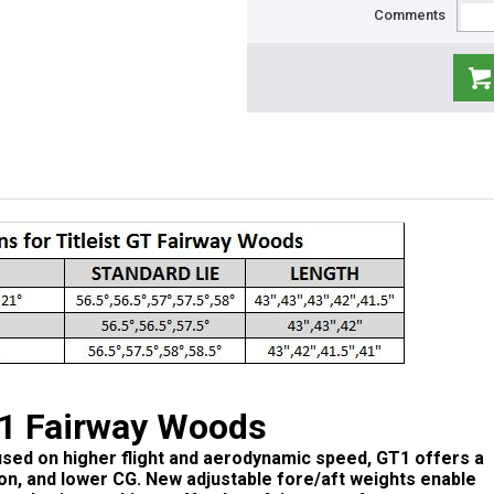
Comments
T1 Fairway Woods
used on higher flight and aerodynamic speed, GT1 offers a
ion, and lower CG. New adjustable fore/aft weights enable