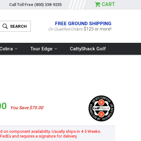
CART
Call Toll Free
(800) 338-9235
FREE GROUND SHIPPING
$125 or more!
On Qualified Orders
Cobra
Tour Edge
CattyShack Golf
00
You Save $70.00
 on component availability. Usually ships in 4-5 Weeks.
h FedEx and requires a signature for delivery.