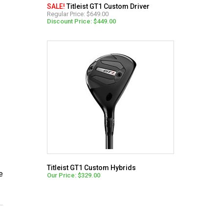
SALE!
Titleist GT1 Custom Driver
Regular Price: $649.00
Discount Price: $449.00
Titleist GT1 Custom Hybrids
e
Our Price: $329.00