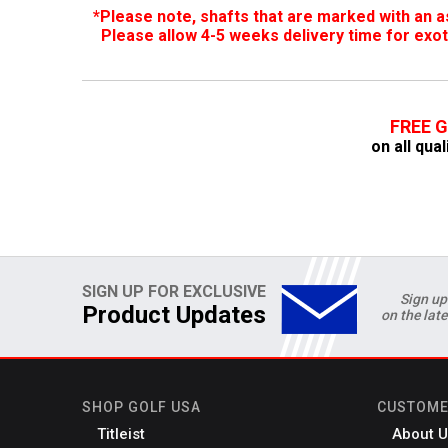
*Please note, shafts that are marked with an as
Please allow 4-5 weeks delivery time for exot
FREE 
on all qual
SIGN UP FOR EXCLUSIVE
Sign up
Product Updates
on the lat
SHOP GOLF USA
CUSTOME
Titleist
About U