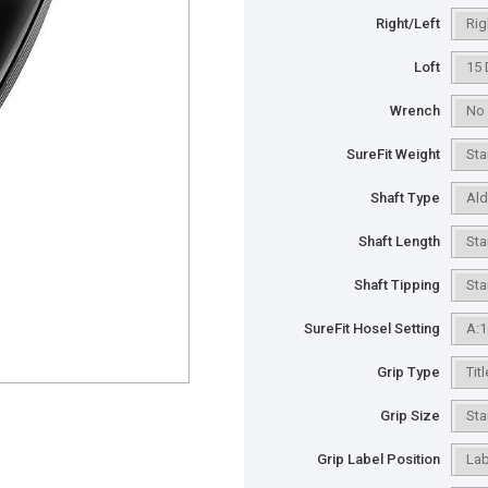
Right/Left
Loft
Wrench
SureFit Weight
Shaft Type
Shaft Length
Shaft Tipping
SureFit Hosel Setting
Grip Type
Grip Size
Grip Label Position