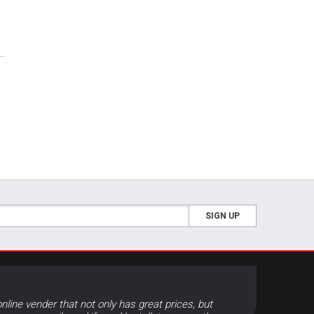
SIGN UP
online vender that not only has great prices, but