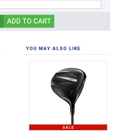
YOU MAY ALSO LIKE
SALE