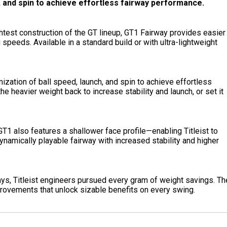
h, and spin to achieve effortless fairway performance.
ightest construction of the GT lineup, GT1 Fairway provides easier
speeds. Available in a standard build or with ultra-lightweight
ization of ball speed, launch, and spin to achieve effortless
he heavier weight back to increase stability and launch, or set it
T1 also features a shallower face profile—enabling Titleist to
ynamically playable fairway with increased stability and higher
ys, Titleist engineers pursued every gram of weight savings. Th
rovements that unlock sizable benefits on every swing.