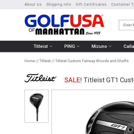
About Us
Shipping Info
Gift Certificates
Customer T
Titleist
PING
Mizuno
Call
Home
//
Titleist
//
Titleist Custom Fairway Woods and Shafts
SALE!
Titleist GT1 Cu