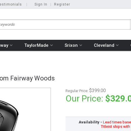
estimonials
|
Sign In
|
Register
away
TaylorMade
Srixon
Cleveland
stom Fairway Woods
$399.00
Regular Price:
Our Price:
$329.
Availability -
Lead times based
Titleist ships wit