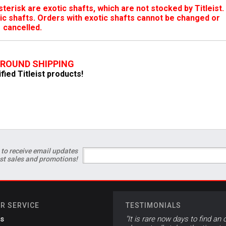
terisk are exotic shafts, which are not stocked by Titleist.
ic shafts. Orders with exotic shafts cannot be changed or
cancelled.
GROUND SHIPPING
ified Titleist products!
 to receive email updates
est sales and promotions!
R SERVICE
TESTIMONIALS
s
"It is rare now days to find an 