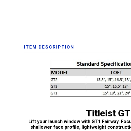
ITEM DESCRIPTION
Titleist G
Lift your launch window with GT1 Fairway. Foc
shallower face profile, lightweight construct