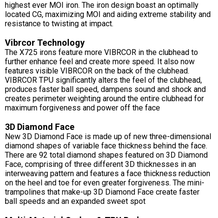
highest ever MOI iron. The iron design boast an optimally
located CG, maximizing MOI and aiding extreme stability and
resistance to twisting at impact.
Vibrcor Technology
The X725 irons feature more VIBRCOR in the clubhead to
further enhance feel and create more speed. It also now
features visible VIBRCOR on the back of the clubhead.
VIBRCOR TPU significantly alters the feel of the clubhead,
produces faster ball speed, dampens sound and shock and
creates perimeter weighting around the entire clubhead for
maximum forgiveness and power off the face
3D Diamond Face
New 3D Diamond Face is made up of new three-dimensional
diamond shapes of variable face thickness behind the face.
There are 92 total diamond shapes featured on 3D Diamond
Face, comprising of three different 3D thicknesses in an
interweaving pattern and features a face thickness reduction
on the heel and toe for even greater forgiveness. The mini-
trampolines that make-up 3D Diamond Face create faster
ball speeds and an expanded sweet spot