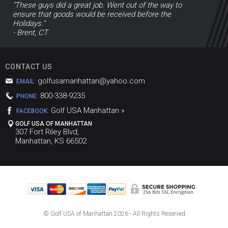
"These guys did a great job. Went out of the way to
ensure that goods would be received before the
Holidays."
- Brent, CT
CONTACT US
golfusamanhattan@yahoo.com
EMAIL:
800-338-9235
PHONE:
Golf USA Manhattan »
FACEBOOK:
GOLF USA OF MANHATTAN
307 Fort Riley Blvd,
Manhattan, KS 66502
© Golf USA of Manhattan
2026 - All Rights Reserved