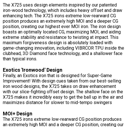
The X725 uses design elements inspired by our patented
iron-wood technology, which includes heavy offset and draw
enhancing tech. The X725 irons extreme low-rearward CG
position produces an extremely high MOI and a deeper CG
position, creating our highest ever MOI iron. The iron design
boasts an optimally located CG, maximizing MOI, and aiding
extreme stability and resistance to twisting at impact. This
maximum forgiveness design is absolutely loaded with
game-changing innovation, including VIBRCOR TPU inside the
clubhead, 3D Diamond face technology, and a shallower face
than typical irons.
Exotics 'Ironwood' Design
Finally, an Exotics iron that is designed for Super-Game
Improvement! With design cues taken from our best-selling
iron wood designs, the X725 takes on draw enhancement
with our slice-fighting offset design. The shallow face on the
X725 makes it incredibly easy to get the ball up in the air and
maximizes distance for slower to mid-tempo swingers
MOI+ Design
The X725 irons extreme low-rearward CG position produces
an extremely high MOI and a deeper CG position, creating our