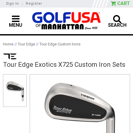
CART
Sign In
|
Register
MENU
SEARCH
Home
//
Tour Edge
//
Tour Edge Custom Irons
Tour Edge Exotics X725 Custom Iron Sets