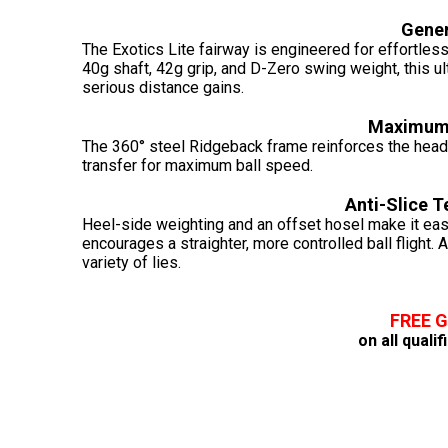
Gene
The Exotics Lite fairway is engineered for effortles
40g shaft, 42g grip, and D-Zero swing weight, this ul
serious distance gains.
Maximum 
The 360° steel Ridgeback frame reinforces the head w
transfer for maximum ball speed.
Anti-Slice 
Heel-side weighting and an offset hosel make it easi
encourages a straighter, more controlled ball flight. 
variety of lies.
FREE 
on all quali