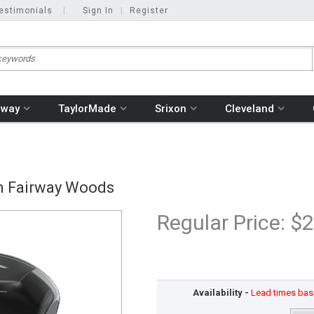
estimonials
|
Sign In
|
Register
away
TaylorMade
Srixon
Cleveland
om Fairway Woods
Regular Price:
$2
Availability -
Lead times base