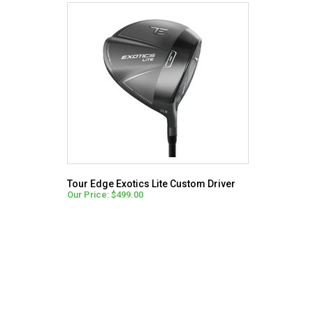
Tour Edge Exotics Lite Custom Driver
Our Price: $499.00