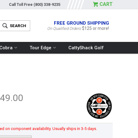
CART
Call Toll Free
(800) 338-9235
FREE GROUND SHIPPING
$125 or more!
On Qualified Orders
Cobra
Tour Edge
CattyShack Golf
49.00
d on component availability. Usually ships in 3-5 days.