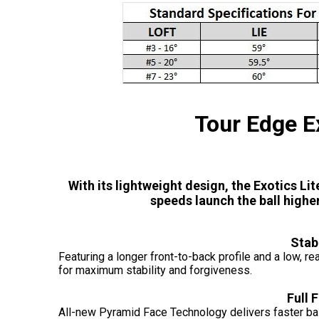
Tour Edge E
With its lightweight design, the Exotics Li
speeds launch the ball higher
Stab
Featuring a longer front-to-back profile and a low, r
for maximum stability and forgiveness.
Full 
All-new Pyramid Face Technology delivers faster bal