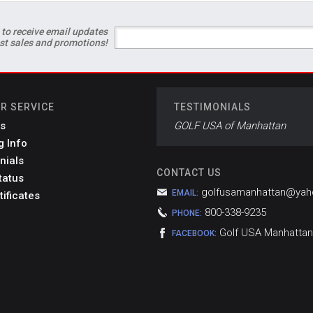
 to receive email updates
est sales and promotions!
R SERVICE
TESTIMONIALS
s
GOLF USA of Manhattan
g Info
nials
CONTACT US
tatus
golfusamanhattan@ya
EMAIL:
tificates
800-338-9235
PHONE:
Golf USA Manhattan
FACEBOOK: