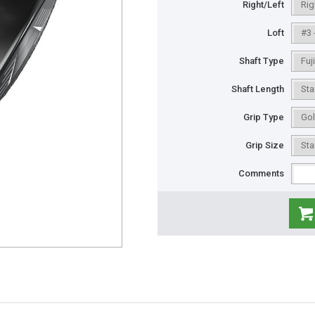
Right/Left
Loft
Shaft Type
Shaft Length
Grip Type
Grip Size
Comments