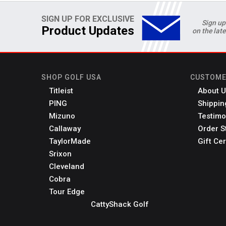
SIGN UP FOR EXCLUSIVE
Sign up
Product Updates
on the lat
SHOP GOLF USA
CUSTOME
Titleist
About U
PING
Shippin
Mizuno
Testimo
Callaway
Order S
TaylorMade
Gift Cer
Srixon
Cleveland
Cobra
Tour Edge
CattyShack Golf