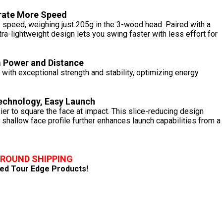
rate More Speed
s speed, weighing just 205g in the 3-wood head. Paired with a
tra-lightweight design lets you swing faster with less effort for
Power and Distance
ith exceptional strength and stability, optimizing energy
Technology, Easy Launch
er to square the face at impact. This slice-reducing design
A shallow face profile further enhances launch capabilities from a
GROUND SHIPPING
fied Tour Edge Products!