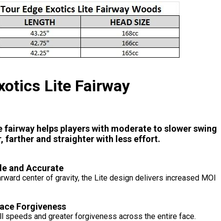
xotics Lite Fairway
te fairway helps players with moderate to slower swing
, farther and straighter with less effort.
le and Accurate
earward center of gravity, the Lite design delivers increased MOI
Face Forgiveness
l speeds and greater forgiveness across the entire face.