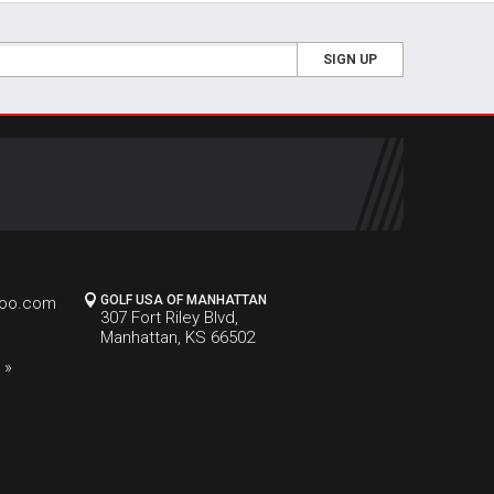
SIGN UP
GOLF USA OF MANHATTAN
hoo.com
307 Fort Riley Blvd,
Manhattan, KS 66502
 »