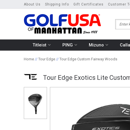
About Us
Shipping Info
Gift Certificates
Customer T
Titleist
PING
Mizuno
Call
Home
//
Tour Edge
//
Tour Edge Custom Fairway Woods
Tour Edge Exotics Lite Cust