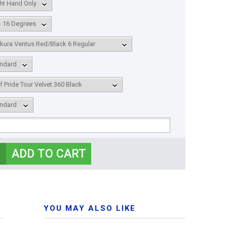
YOU MAY ALSO LIKE