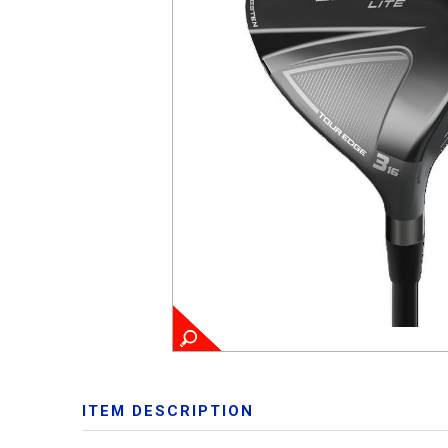
ITEM DESCRIPTION