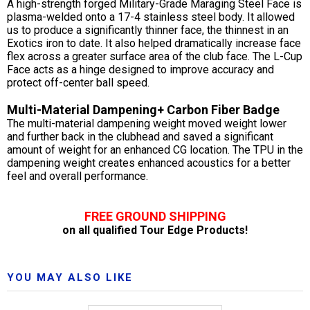
A high-strength forged Military-Grade Maraging Steel Face is
plasma-welded onto a 17-4 stainless steel body. It allowed
us to produce a significantly thinner face, the thinnest in an
Exotics iron to date. It also helped dramatically increase face
flex across a greater surface area of the club face. The L-Cup
Face acts as a hinge designed to improve accuracy and
protect off-center ball speed.
Multi-Material Dampening+ Carbon Fiber Badge
The multi-material dampening weight moved weight lower
and further back in the clubhead and saved a significant
amount of weight for an enhanced CG location. The TPU in the
dampening weight creates enhanced acoustics for a better
feel and overall performance.
FREE GROUND SHIPPING
on all qualified Tour Edge Products!
YOU MAY ALSO LIKE