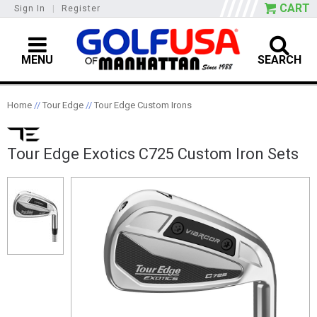
CART
Sign In
|
Register
MENU
SEARCH
Home
//
Tour Edge
//
Tour Edge Custom Irons
Tour Edge Exotics C725 Custom Iron Sets