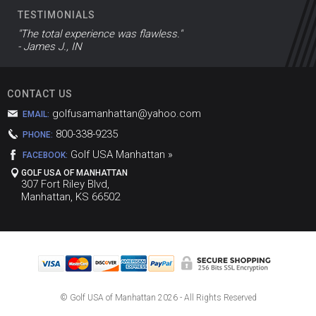
TESTIMONIALS
"The total experience was flawless."
- James J., IN
CONTACT US
golfusamanhattan@yahoo.com
EMAIL:
800-338-9235
PHONE:
Golf USA Manhattan »
FACEBOOK:
GOLF USA OF MANHATTAN
307 Fort Riley Blvd,
Manhattan, KS 66502
© Golf USA of Manhattan
2026 - All Rights Reserved