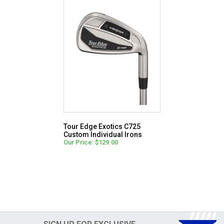
Tour Edge Exotics C725
Custom Individual Irons
Our Price: $129.00