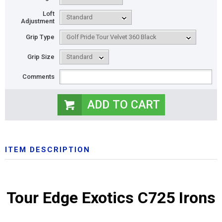
Loft
Adjustment
Grip Type
Grip Size
Comments
ITEM DESCRIPTION
Tour Edge Exotics C725 Irons