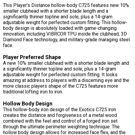
This Player’s Distance hollow-body C725 features new 10%
smaller clubhead with a shorter blade length and a
significantly thinner topline and sole, plus a 14-gram
adjustable weight for perfected custom fitting. This hollow-
body design is absolutely loaded with game-changing
innovation, including VIBRCOR TPU inside the clubhead, 3D
Diamond Face technology, and military-grade maraging steel
face.
Player Preferred Shape
A new 10% smaller clubhead with a shorter blade length and
a significantly thinner topline and sole, plus a 14-gram
adjustable weight for perfected custom fitting. It looks
amazing at address to players with a discerning eye and the
more classic players shape of the C725 features more
traditional lofting iron to iron.
Hollow Body Design
This hollow-body iron design of the Exotics C725 iron
creates the distance and forgiveness of a metal wood
combined with the feel and control of a forged iron set
through the ultimate perimeter weighting technique. The
hollow body design allows for increased face flex, and the