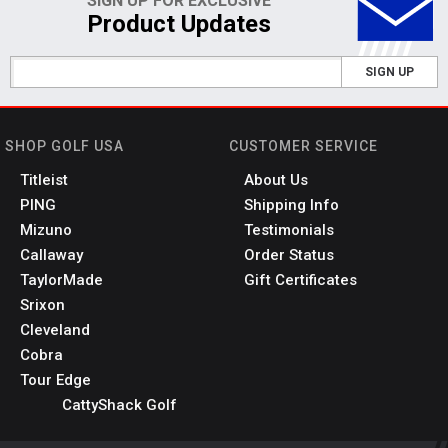
SIGN UP FOR EXCLUSIVE
Product Updates
SIGN UP
SHOP GOLF USA
CUSTOMER SERVICE
Titleist
About Us
PING
Shipping Info
Mizuno
Testimonials
Callaway
Order Status
TaylorMade
Gift Certificates
Srixon
Cleveland
Cobra
Tour Edge
CattyShack Golf