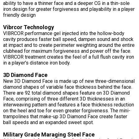
ability to have a thinner face and a deeper CG in a thin-sole
iron design for greater forgiveness and playability in a player
friendly design
Vibrcor Technology
VIBRCOR performance gel injected into the hollow-body
cavity produces faster ball speed, dampen sound and shock
at impact and to create perimeter weighting around the entire
clubhead for maximum forgiveness and power off the face.
VIBRCOR treatment creates the feel of a full flush cavity iron
in a player's distance iron body.
3D Diamond Face
New 3D Diamond Face is made up of new three-dimensional
diamond shapes of variable face thickness behind the face.
There are 92 total diamond shapes feature on 3D Diamond
Face, comprising of three different 3D thicknesses in an
interweaving pattern and features a face thickness reduction
on the heel and toe for even greater forgiveness. The mini-
trampolines that make-up 3D Diamond Face create faster
ball speeds and an expanded sweet spot.
Military Grade Maraging Steel Face