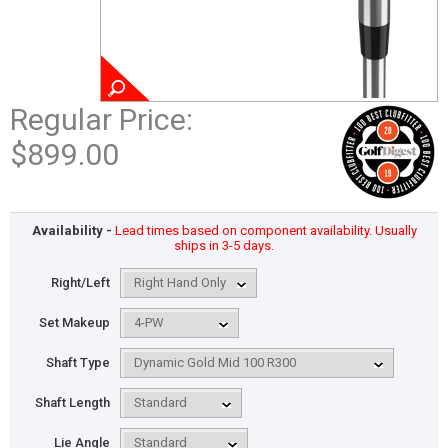
Regular Price:
$899.00
Availability -
Lead times based on component availability. Usually
ships in 3-5 days.
Right/Left
Set Makeup
Shaft Type
Shaft Length
Lie Angle