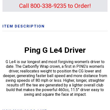
Call 800-338-9235 to Order!
ITEM DESCRIPTION
Ping G Le4 Driver
G Le4 is our longest and most forgiving women’s driver to
date. The Carbonfly Wrap crown, a first in PING’s women’s
driver, reallocates weight to position the CG lower and
deeper, generating faster ball speed and more distance from
swing speeds of 80 mph or less. Higher, longer, straighter
results off the tee are generated by a lighter overall club
build that makes the powerful 460cc, 11.5° driver easy to
swing and square the face at impact.