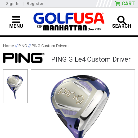
CART
Sign In
|
Register
MENU
SEARCH
Home
//
PING
//
PING Custom Drivers
PING G Le4 Custom Driver