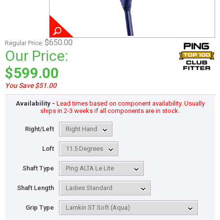
$650.00
Regular Price:
Our Price:
$599.00
You Save $51.00
Availability -
Lead times based on component availability. Usually
ships in 2-3 weeks if all components are in stock.
Right/Left
Loft
Shaft Type
Shaft Length
Grip Type