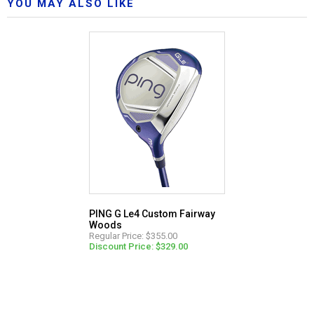
YOU MAY ALSO LIKE
PING G Le4 Custom Fairway
Woods
Regular Price: $355.00
Discount Price: $329.00