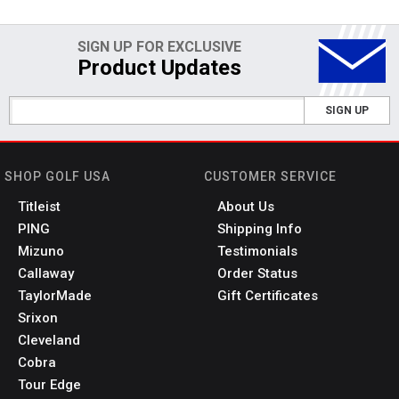
SIGN UP FOR EXCLUSIVE
Product Updates
SIGN UP
SHOP GOLF USA
CUSTOMER SERVICE
Titleist
About Us
PING
Shipping Info
Mizuno
Testimonials
Callaway
Order Status
TaylorMade
Gift Certificates
Srixon
Cleveland
Cobra
Tour Edge