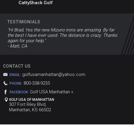
CattyShack Golf
TESTIMONIALS
"Hi Brad, Yes the new Mizuno irons are amazing. By far
the best I have ever used. The distance is crazy. Thanks
again for your help."
- Matt, CA
CONTACT US
golfusamanhattan@yahoo.com
EMAIL:
800-338-9235
PHONE:
Golf USA Manhattan »
FACEBOOK:
GOLF USA OF MANHATTAN
307 Fort Riley Blvd,
Manhattan, KS 66502