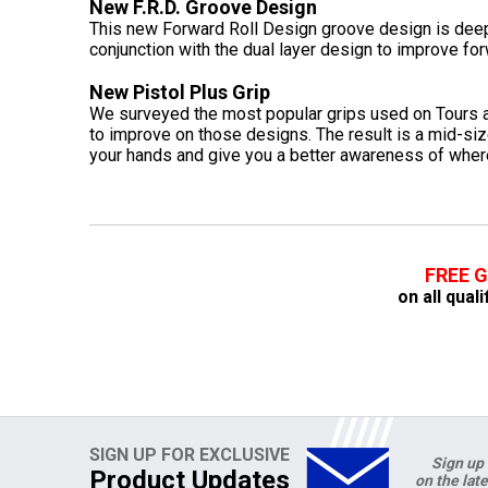
New F.R.D. Groove Design
This new Forward Roll Design groove design is deep
conjunction with the dual layer design to improve for
New Pistol Plus Grip
We surveyed the most popular grips used on Tours a
to improve on those designs. The result is a mid-sized
your hands and give you a better awareness of where 
FREE 
on all qual
SIGN UP FOR EXCLUSIVE
Sign up 
Product Updates
on the lat