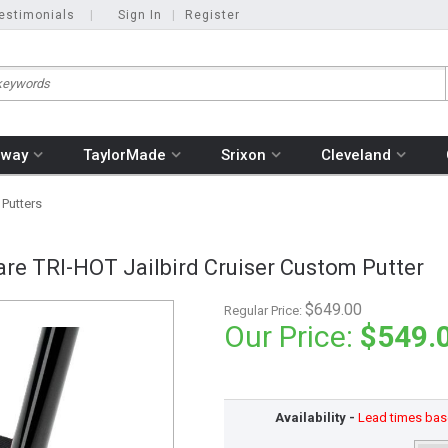
estimonials
|
Sign In
|
Register
away
TaylorMade
Srixon
Cleveland
 Putters
re TRI-HOT Jailbird Cruiser Custom Putter
$649.00
Regular Price:
Our Price:
$549.
Availability -
Lead times base