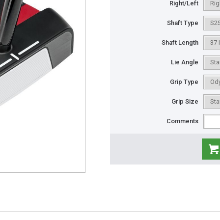
Right/Left
Shaft Type
Shaft Length
Lie Angle
Grip Type
Grip Size
Comments