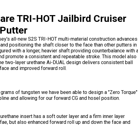
re TRI-HOT Jailbird Cruiser
Putter
sey's all-new S2S TRI-HOT multi-material construction advances
nd positioning the shaft closer to the face than other putters in
gured with a longer, heavier shaft providing counterbalance with 
and promote a consistent and repeatable stroke. This model also
he two-layer urethane Ai-DUAL design delivers consistent ball
face and improved forward roll.
0 grams of tungsten we have been able to design a "Zero Torque"
pline and allowing for our forward CG and hosel position.
 urethane insert has a soft outer layer and a firm inner layer
 fae, but also enhanced forward roll up and down the face and