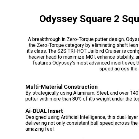
Odyssey Square 2 Squa
A breakthrough in Zero-Torque putter design, Odys
the Zero-Torque category by eliminating shaft lean a
it's class. The S2S TRI-HOT Jailbird Cruiser is confi
heavier head to maximize MOI, enhance stability, 
features Odyssey's most advanced insert ever, t
speed across the 
Multi-Material Construction
By strategically using Aluminum, Steel, and over 14
putter with more than 80% of it's weight under the to
Ai-DUAL Insert
Designed using Artificial Intelligence, this dual-layer
delivering not only consistent ball speed across the
amazing feel.