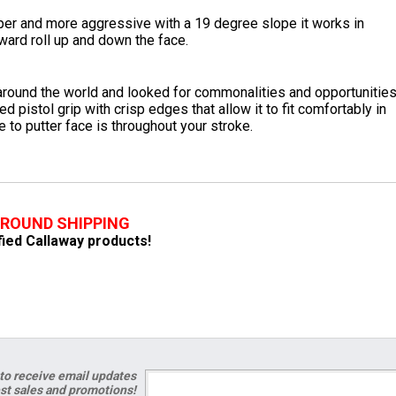
er and more aggressive with a 19 degree slope it works in
ward roll up and down the face.
round the world and looked for commonalities and opportunitie
 pistol grip with crisp edges that allow it to fit comfortably in
to putter face is throughout your stroke.
GROUND SHIPPING
ified Callaway products!
to receive email updates
est sales and promotions!