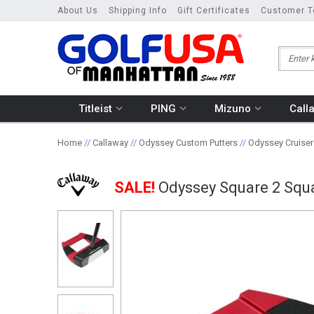
About Us
Shipping Info
Gift Certificates
Customer T
Titleist
PING
Mizuno
Call
Home
//
Callaway
//
Odyssey Custom Putters
//
Odyssey Cruiser
SALE!
Odyssey Square 2 Squa