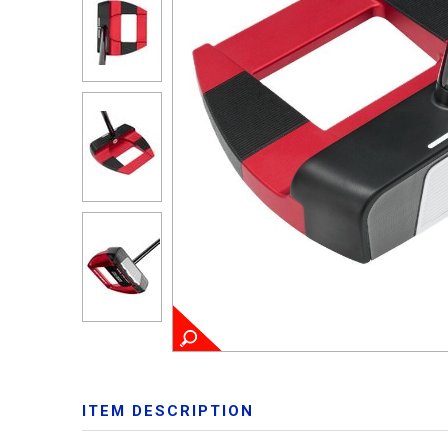
ITEM DESCRIPTION