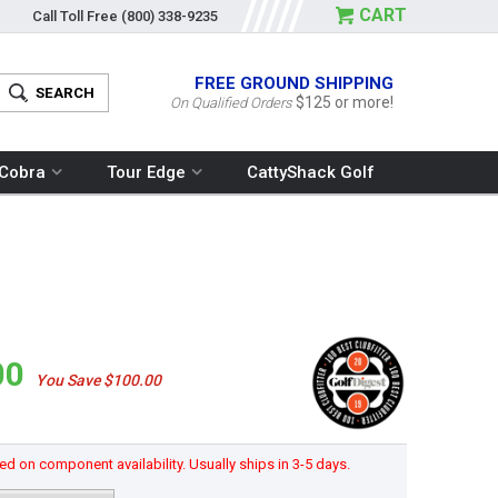
CART
Call Toll Free
(800) 338-9235
FREE GROUND SHIPPING
$125 or more!
On Qualified Orders
Cobra
Tour Edge
CattyShack Golf
00
You Save $100.00
d on component availability. Usually ships in 3-5 days.