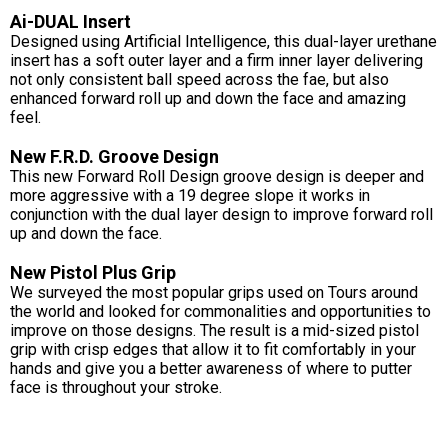
Ai-DUAL Insert
Designed using Artificial Intelligence, this dual-layer urethane
insert has a soft outer layer and a firm inner layer delivering
not only consistent ball speed across the fae, but also
enhanced forward roll up and down the face and amazing
feel.
New F.R.D. Groove Design
This new Forward Roll Design groove design is deeper and
more aggressive with a 19 degree slope it works in
conjunction with the dual layer design to improve forward roll
up and down the face.
New Pistol Plus Grip
We surveyed the most popular grips used on Tours around
the world and looked for commonalities and opportunities to
improve on those designs. The result is a mid-sized pistol
grip with crisp edges that allow it to fit comfortably in your
hands and give you a better awareness of where to putter
face is throughout your stroke.