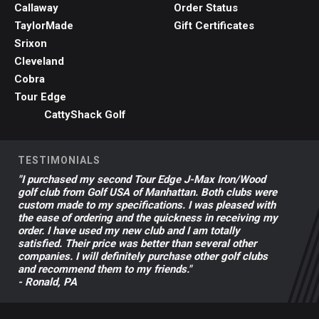
Callaway
Order Status
TaylorMade
Gift Certificates
Srixon
Cleveland
Cobra
Tour Edge
CattyShack Golf
TESTIMONIALS
"I purchased my second Tour Edge J-Max Iron/Wood
golf club from Golf USA of Manhattan. Both clubs were
custom made to my specifications. I was pleased with
the ease of ordering and the quickness in receiving my
order. I have used my new club and I am totally
satisfied. Their price was better than several other
companies. I will definitely purchase other golf clubs
and recommend them to my friends."
- Ronald, PA