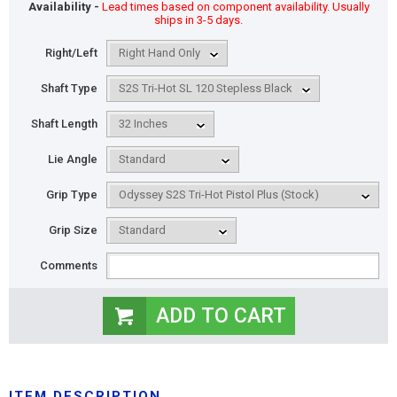
Availability -
Lead times based on component availability. Usually
ships in 3-5 days.
Right/Left
Shaft Type
Shaft Length
Lie Angle
Grip Type
Grip Size
Comments
ITEM DESCRIPTION