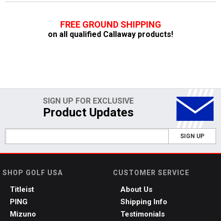
FREE GROUND SHIPPING
on all qualified Callaway products!
SIGN UP FOR EXCLUSIVE
Product Updates
SIGN UP
SHOP GOLF USA
CUSTOMER SERVICE
Titleist
About Us
PING
Shipping Info
Mizuno
Testimonials