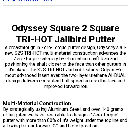
Odyssey Square 2 Square
TRI-HOT Jailbird Putter
A breakthrough in Zero-Torque putter design, Odyssey's all-
new S2S TRI-HOT multi-material construction advances the
Zero-Torque category by eliminating shaft lean and
positioning the shaft closer to the face than other putters in
it's class. The S2S TRI-HOT Jailbird features Odyssey's
most advanced insert ever, the two-layer urethane Ai-DUAL
design delivers consistent ball speed across the face and
improved forward roll.
Multi-Material Construction
By strategically using Aluminum, Steel, and over 140 grams
of tungsten we have been able to design a "Zero Torque"
putter with more than 80% of it's weight under the topline and
allowing for our forward CG and hosel position.