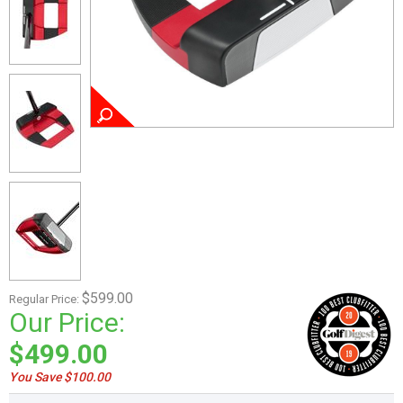
$599.00
Regular Price:
Our Price:
$499.00
You Save $100.00