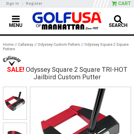
CART
Sign In
|
Register
MENU
SEARCH
Home
//
Callaway
//
Odyssey Custom Putters
//
Odyssey Square 2 Square
Putters
SALE!
Odyssey Square 2 Square TRI-HOT
Jailbird Custom Putter