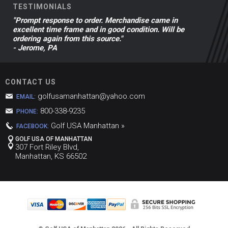
TESTIMONIALS
"Prompt response to order. Merchandise came in
excellent time frame and in good condition. Will be
ordering again from this source."
- Jerome, PA
CONTACT US
golfusamanhattan@yahoo.com
EMAIL:
800-338-9235
PHONE:
Golf USA Manhattan »
FACEBOOK:
GOLF USA OF MANHATTAN
307 Fort Riley Blvd,
Manhattan, KS 66502