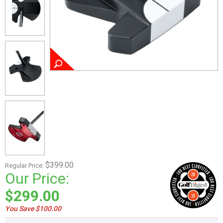
$399.00
Regular Price:
Our Price:
$299.00
You Save $100.00