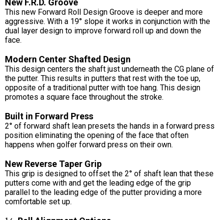
New F.R.D. Groove
This new Forward Roll Design Groove is deeper and more
aggressive. With a 19° slope it works in conjunction with the
dual layer design to improve forward roll up and down the
face.
Modern Center Shafted Design
This design centers the shaft just underneath the CG plane of
the putter. This results in putters that rest with the toe up,
opposite of a traditional putter with toe hang. This design
promotes a square face throughout the stroke.
Built in Forward Press
2° of forward shaft lean presets the hands in a forward press
position eliminating the opening of the face that often
happens when golfer forward press on their own.
New Reverse Taper Grip
This grip is designed to offset the 2° of shaft lean that these
putters come with and get the leading edge of the grip
parallel to the leading edge of the putter providing a more
comfortable set up.