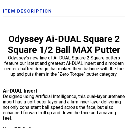
ITEM DESCRIPTION
Odyssey Ai-DUAL Square 2
Square 1/2 Ball MAX Putter
Odyssey’s new line of Ai-DUAL Square 2 Square putters
feature our latest and greatest Ai-DUAL insert and a modern
center shafted design that makes them balance with the toe
up and puts them in the “Zero Torque” putter category.
Ai-DUAL Insert
Designed using Artificial Intelligence, this dual-layer urethane
insert has a soft outer layer and a firm inner layer delivering
not only consistent ball speed across the face, but also
enhanced forward roll up and down the face and amazing
feel.