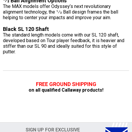
1⁄2 Ball Alignment Options
The MAX models offer Odyssey’s next revolutionary
alignment technology, the 1⁄2 Ball design frames the ball
helping to center your impacts and improve your aim.
Black SL 120 Shaft
The standard length models come with our SL 120 shaft,
developed based on Tour player feedback, it is heavier and
stiffer than our SL 90 and ideally suited for this style of
putter.
FREE GROUND SHIPPING
on all qualified Callaway products!
SIGN UP FOR EXCLUSIVE