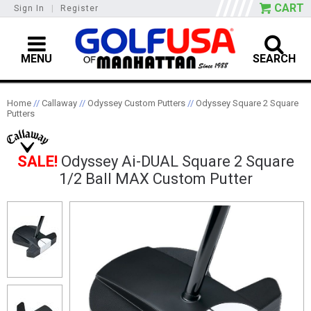
CART
Sign In
|
Register
MENU
SEARCH
Home
//
Callaway
//
Odyssey Custom Putters
//
Odyssey Square 2 Square
Putters
SALE!
Odyssey Ai-DUAL Square 2 Square
1/2 Ball MAX Custom Putter