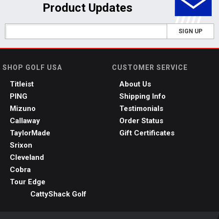
Product Updates
SIGN UP
SHOP GOLF USA
CUSTOMER SERVICE
Titleist
About Us
PING
Shipping Info
Mizuno
Testimonials
Callaway
Order Status
TaylorMade
Gift Certificates
Srixon
Cleveland
Cobra
Tour Edge
CattyShack Golf