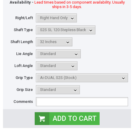
Availability -
Lead times based on component availability. Usually
ships in 3-5 days.
Right/Left
Shaft Type
Shaft Length
Lie Angle
Loft Angle
Grip Type
Grip Size
Comments