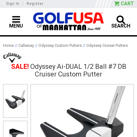
CART
Sign In
|
Register
MENU
SEARCH
Home
//
Callaway
//
Odyssey Custom Putters
//
Odyssey Cruiser Putters
SALE!
Odyssey Ai-DUAL 1/2 Ball #7 DB
Cruiser Custom Putter