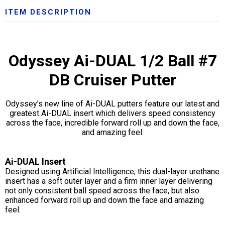
ITEM DESCRIPTION
Odyssey Ai-DUAL 1/2 Ball #7
DB Cruiser Putter
Odyssey’s new line of Ai-DUAL putters feature our latest and
greatest Ai-DUAL insert which delivers speed consistency
across the face, incredible forward roll up and down the face,
and amazing feel.
Ai-DUAL Insert
Designed using Artificial Intelligence, this dual-layer urethane
insert has a soft outer layer and a firm inner layer delivering
not only consistent ball speed across the face, but also
enhanced forward roll up and down the face and amazing
feel.