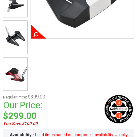
$399.00
Regular Price:
Our Price:
$299.00
You Save $100.00
Availability -
Lead times based on component availability. Usually