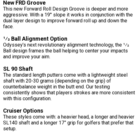
New FRD Groove
This new Forward Roll Design Groove is deeper and more
aggressive. With a 19° slope it works in conjunction with the
dual layer design to improve forward roll up and down the
face.
1⁄2 Ball Alignment Option
Odyssey’s next revolutionary alignment technology, the 1⁄2
Ball design frames the ball helping to center your impacts
and improve your aim.
SL 90 Shaft
The standard length putters come with a lightweight steel
shaft with 20-30 grams (depending on the grip) of
counterbalance weight in the butt end. Our testing
consistently shows that players strokes are more consistent
with this configuration.
Cruiser Options
These styles come with: a heavier head, a longer and heavier
SL140 shaft and a longer 17” grip for golfers that prefer that
setup.