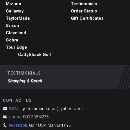
Mizuno
Testimonials
Callaway
Order Status
TaylorMade
Gift Certificates
Srixon
Cleveland
Cobra
Tour Edge
CattyShack Golf
TESTIMONIALS
Shopping & Retail
CONTACT US
golfusamanhattan@yahoo.com
EMAIL:
800-338-9235
PHONE:
Golf USA Manhattan »
FACEBOOK: