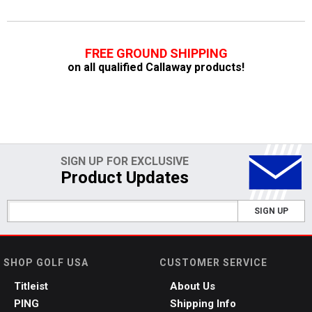
FREE GROUND SHIPPING
on all qualified Callaway products!
SIGN UP FOR EXCLUSIVE
Product Updates
SIGN UP
SHOP GOLF USA
CUSTOMER SERVICE
Titleist
About Us
PING
Shipping Info