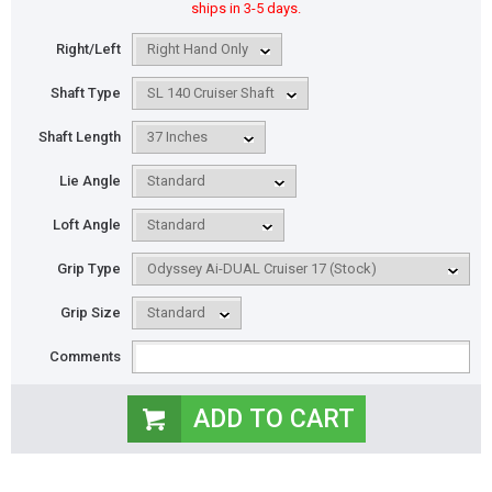
ships in 3-5 days.
Right/Left
Shaft Type
Shaft Length
Lie Angle
Loft Angle
Grip Type
Grip Size
Comments