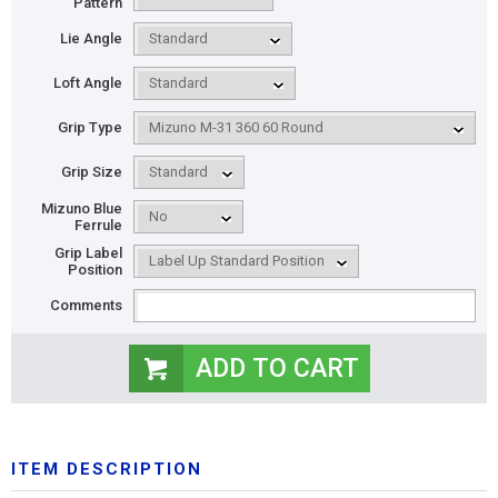
Pattern
Lie Angle
Loft Angle
Grip Type
Grip Size
Mizuno Blue
Ferrule
Grip Label
Position
Comments
ITEM DESCRIPTION