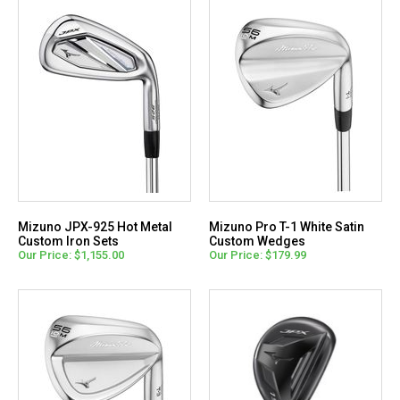
Mizuno JPX-925 Hot Metal
Mizuno Pro T-1 White Satin
Custom Iron Sets
Custom Wedges
Our Price: $1,155.00
Our Price: $179.99