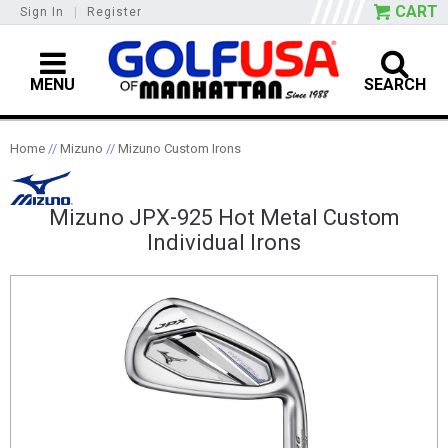
CART
Sign In
|
Register
MENU
SEARCH
Home
//
Mizuno
//
Mizuno Custom Irons
Mizuno JPX-925 Hot Metal Custom
Individual Irons