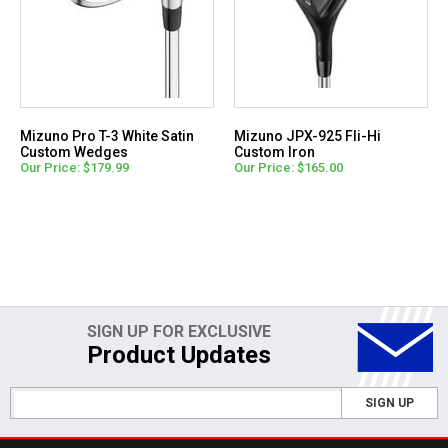
Mizuno Pro T-3 White Satin
Mizuno JPX-925 Fli-Hi
Custom Wedges
Custom Iron
Our Price: $179.99
Our Price: $165.00
SIGN UP FOR EXCLUSIVE
Product Updates
SIGN UP