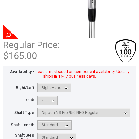
Regular Price:
$165.00
Availability -
Lead times based on component availability. Usually
ships in 14-17 business days.
Right/Left
Club
Shaft Type
Shaft Length
Shaft Step