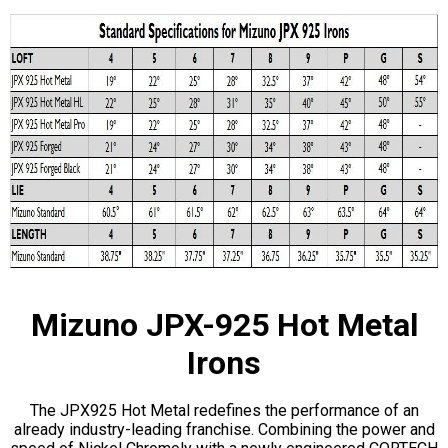
Mizuno JPX-925 Hot Metal
Irons
The JPX925 Hot Metal redefines the performance of an
already industry-leading franchise. Combining the power and