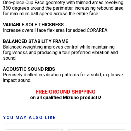
One-piece Cup Face geometry with thinned areas revolving
360 degrees around the perimeter, increasing rebound area
for maximum ball speed across the entire face.
VARIABLE SOLE THICKNESS
Increase overall face flex area for added CORAREA.
BALANCED STABILITY FRAME
Balanced weighting improves control while maintaining
forgiveness and producing a tour preferred vibration and
sound.
ACOUSTIC SOUND RIBS
Precisely dialled in vibration patterns for a solid, explosive
impact sound.
FREE GROUND SHIPPING
on all qualified Mizuno products!
YOU MAY ALSO LIKE