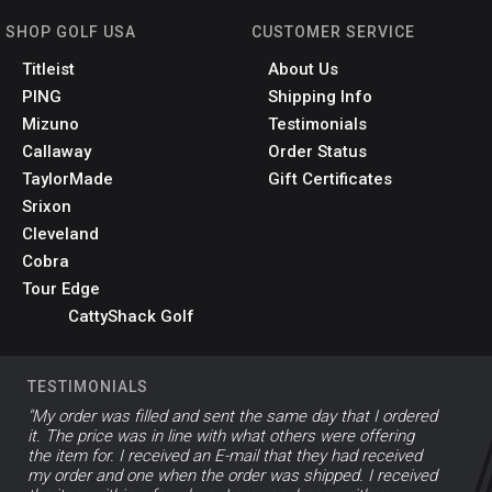
SHOP GOLF USA
CUSTOMER SERVICE
Titleist
About Us
PING
Shipping Info
Mizuno
Testimonials
Callaway
Order Status
TaylorMade
Gift Certificates
Srixon
Cleveland
Cobra
Tour Edge
CattyShack Golf
TESTIMONIALS
"My order was filled and sent the same day that I ordered
it. The price was in line with what others were offering
the item for. I received an E-mail that they had received
my order and one when the order was shipped. I received