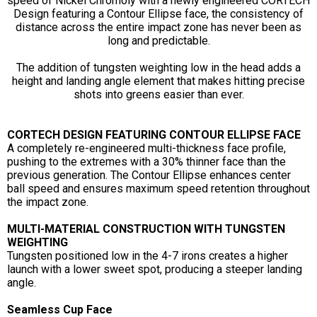
speed of Nickel Chromoly with a newly engineered CORTECH
Design featuring a Contour Ellipse face, the consistency of
distance across the entire impact zone has never been as
long and predictable.
The addition of tungsten weighting low in the head adds a
height and landing angle element that makes hitting precise
shots into greens easier than ever.
CORTECH DESIGN FEATURING CONTOUR ELLIPSE FACE
A completely re-engineered multi-thickness face profile,
pushing to the extremes with a 30% thinner face than the
previous generation. The Contour Ellipse enhances center
ball speed and ensures maximum speed retention throughout
the impact zone.
MULTI-MATERIAL CONSTRUCTION WITH TUNGSTEN
WEIGHTING
Tungsten positioned low in the 4-7 irons creates a higher
launch with a lower sweet spot, producing a steeper landing
angle.
Seamless Cup Face