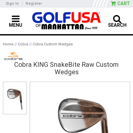
CART
Sign In
|
Register
MENU
SEARCH
Home
//
Cobra
//
Cobra Custom Wedges
Cobra KING SnakeBite Raw Custom
Wedges