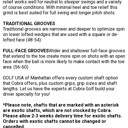
relief works well for neutral to steeper swings and a variety
of course conditions. With minimal heel and toe relief this
grind is best suited for full swing and longer pitch shots.
TRADITIONAL GROOVES
Traditional grooves are narrower and deeper to optimize spin
on lower lofted wedges that are used with a square or de-
lofted face (48-54)
FULL-FACE GROOVES
Wider and shallower full-face grooves
that extend to the toe create more spin on shots with an open
face when the ball is more likely to make contact with the toe
area. (56-60)
GOLF USA of Manhattan offers every custom shaft option
that Cobra offers, plus custom grips, grip sizes and shaft
lengths. Let us have the experts at Cobra Golf build your
driver specially for you!
*Please note, shafts that are marked with an asterisk
are exotic shafts, which are not stocked by Cobra.
Please allow 2-3 weeks delivery time for exotic shafts.
Orders with exotic shafts cannot be changed or
cancelled.