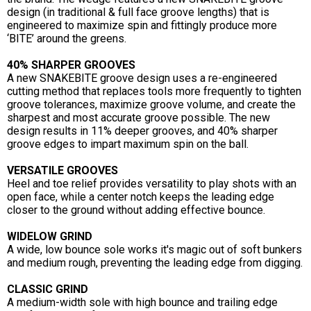
design (in traditional & full face groove lengths) that is
engineered to maximize spin and fittingly produce more
‘BITE’ around the greens.
40% SHARPER GROOVES
A new SNAKEBITE groove design uses a re-engineered
cutting method that replaces tools more frequently to tighten
groove tolerances, maximize groove volume, and create the
sharpest and most accurate groove possible. The new
design results in 11% deeper grooves, and 40% sharper
groove edges to impart maximum spin on the ball.
VERSATILE GROOVES
Heel and toe relief provides versatility to play shots with an
open face, while a center notch keeps the leading edge
closer to the ground without adding effective bounce.
WIDELOW GRIND
A wide, low bounce sole works it's magic out of soft bunkers
and medium rough, preventing the leading edge from digging.
CLASSIC GRIND
A medium-width sole with high bounce and trailing edge