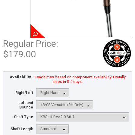
Regular Price:
$179.00
Availability -
Lead times based on component availability. Usually
ships in 3-5 days.
Right/Left
Loft and
Bounce
Shaft Type
Shaft Length