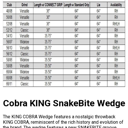
Cobra KING SnakeBite Wedge
The KING COBRA Wedge features a nostalgic throwback
KING COBRA, reminiscent of the rich history and evolution of
the brand. The wedge features a new SNAKEBITE groove