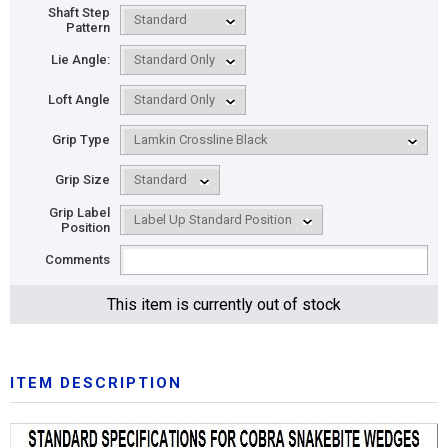
Shaft Step
Pattern
Lie Angle:
Loft Angle
Grip Type
Grip Size
Grip Label
Position
Comments
This item is currently out of stock
ITEM DESCRIPTION