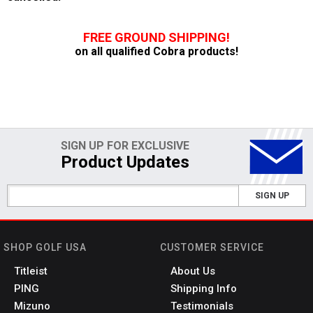
FREE GROUND SHIPPING!
on all qualified Cobra products!
SIGN UP FOR EXCLUSIVE
Product Updates
SIGN UP
SHOP GOLF USA
CUSTOMER SERVICE
Titleist
About Us
PING
Shipping Info
Mizuno
Testimonials