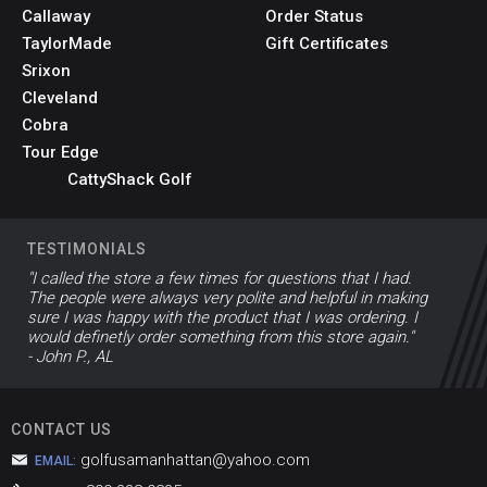
Callaway
Order Status
TaylorMade
Gift Certificates
Srixon
Cleveland
Cobra
Tour Edge
CattyShack Golf
TESTIMONIALS
"I called the store a few times for questions that I had.
The people were always very polite and helpful in making
sure I was happy with the product that I was ordering. I
would definetly order something from this store again."
- John P., AL
CONTACT US
golfusamanhattan@yahoo.com
EMAIL: