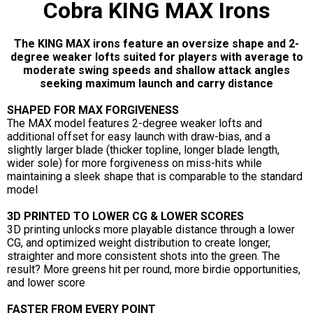
Cobra KING MAX Irons
The KING MAX irons feature an oversize shape and 2-
degree weaker lofts suited for players with average to
moderate swing speeds and shallow attack angles
seeking maximum launch and carry distance
SHAPED FOR MAX FORGIVENESS
The MAX model features 2-degree weaker lofts and
additional offset for easy launch with draw-bias, and a
slightly larger blade (thicker topline, longer blade length,
wider sole) for more forgiveness on miss-hits while
maintaining a sleek shape that is comparable to the standard
model
3D PRINTED TO LOWER CG & LOWER SCORES
3D printing unlocks more playable distance through a lower
CG, and optimized weight distribution to create longer,
straighter and more consistent shots into the green. The
result? More greens hit per round, more birdie opportunities,
and lower score
FASTER FROM EVERY POINT