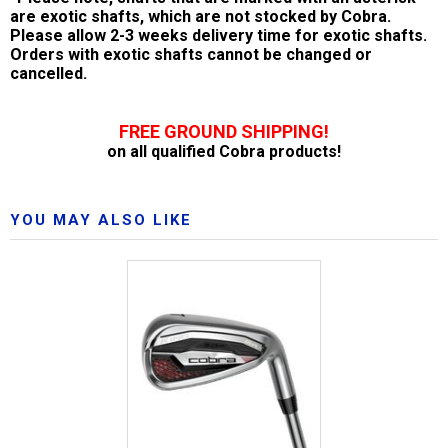
are exotic shafts, which are not stocked by Cobra.
Please allow 2-3 weeks delivery time for exotic shafts.
Orders with exotic shafts cannot be changed or
cancelled.
FREE GROUND SHIPPING!
on all qualified Cobra products!
YOU MAY ALSO LIKE