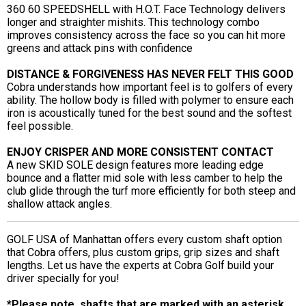
360 60 SPEEDSHELL with H.O.T. Face Technology delivers
longer and straighter mishits. This technology combo
improves consistency across the face so you can hit more
greens and attack pins with confidence
DISTANCE & FORGIVENESS HAS NEVER FELT THIS GOOD
Cobra understands how important feel is to golfers of every
ability. The hollow body is filled with polymer to ensure each
iron is acoustically tuned for the best sound and the softest
feel possible.
ENJOY CRISPER AND MORE CONSISTENT CONTACT
A new SKID SOLE design features more leading edge
bounce and a flatter mid sole with less camber to help the
club glide through the turf more efficiently for both steep and
shallow attack angles.
GOLF USA of Manhattan offers every custom shaft option
that Cobra offers, plus custom grips, grip sizes and shaft
lengths. Let us have the experts at Cobra Golf build your
driver specially for you!
*Please note, shafts that are marked with an asterisk