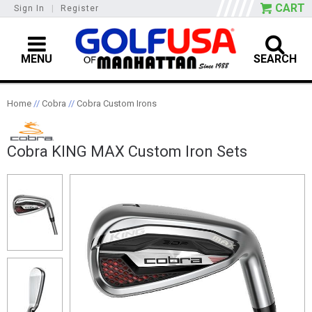
CART
Sign In
|
Register
MENU
SEARCH
Home
//
Cobra
//
Cobra Custom Irons
Cobra KING MAX Custom Iron Sets