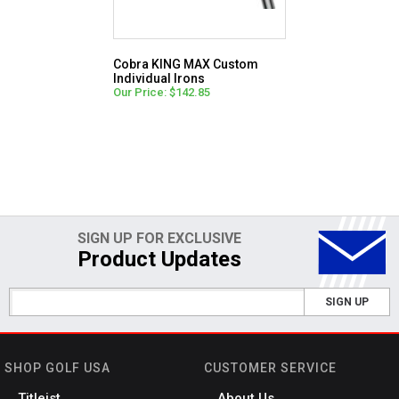
Cobra KING MAX Custom
Individual Irons
Our Price: $142.85
SIGN UP FOR EXCLUSIVE
Product Updates
SIGN UP
SHOP GOLF USA
CUSTOMER SERVICE
Titleist
About Us