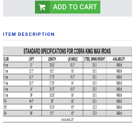
ITEM DESCRIPTION