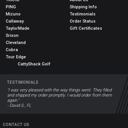
PING
Shipping Info
Mizuno
Testimonials
Callaway
Order Status
TaylorMade
Gift Certificates
Srixon
Cleveland
Cobra
Tour Edge
CattyShack Golf
TESTIMONIALS
"I was very pleased with the way things went. They filled
and shipped my order promptly. I would order from them
again."
- David S., FL
CONTACT US