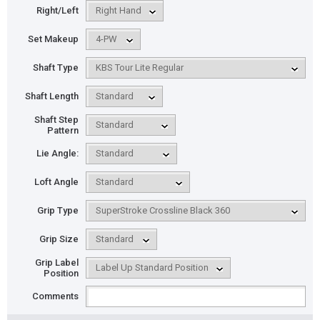
Right/Left
Set Makeup
Shaft Type
Shaft Length
Shaft Step
Pattern
Lie Angle:
Loft Angle
Grip Type
Grip Size
Grip Label
Position
Comments