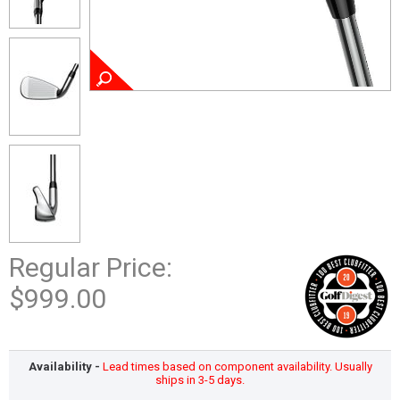
Regular Price:
$999.00
Availability -
Lead times based on component availability. Usually
ships in 3-5 days.