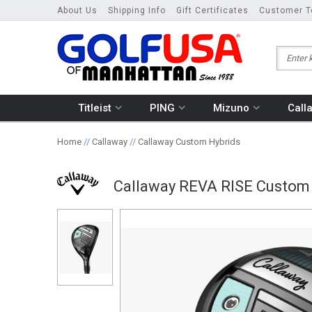
About Us
Shipping Info
Gift Certificates
Customer T
Titleist
PING
Mizuno
Call
Home
//
Callaway
//
Callaway Custom Hybrids
Callaway REVA RISE Custom