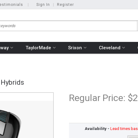
estimonials
|
Sign In
|
Register
away
TaylorMade
Srixon
Cleveland
 Hybrids
Regular Price:
$2
Availability -
Lead times base