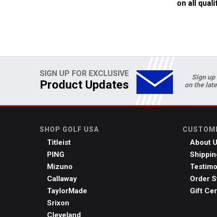
on all qual
SIGN UP FOR EXCLUSIVE
Sign up 
Product Updates
on the lat
SHOP GOLF USA
CUSTOME
Titleist
About 
PING
Shippin
Mizuno
Testimo
Callaway
Order S
TaylorMade
Gift Cer
Srixon
Cleveland