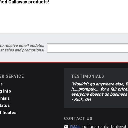
ified Callaway products!
to receive email updates
est sales and promotions!
R SERVICE
TESTIMONIALS
Us
"Wouldn’t go anywhere else, Br
it....promptly.....for a fair p
g Info
everyone doesn’t do business 
nials
- Rick, OH
tatus
tificates
CONTACT US
golfusamanhattan@ya
EMAIL: