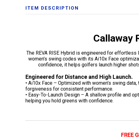
ITEM DESCRIPTION
Callaway 
The REVA RISE Hybrid is engineered for effortless 
women’s swing codes with its Ai10x Face optimizatio
confidence, it helps golfers launch higher shots
Engineered for Distance and High Launch.
• Ai10x Face – Optimized with women’s swing data, 
forgiveness for consistent performance.
• Easy-To-Launch Design – A shallow profile and opt
helping you hold greens with confidence.
FREE 