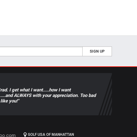
SIGN UP
ad. I get what I want.....how I want
rice.....and ALWAYS with your appreciation. Too bad
like you!"
GOLF USA OF MANHATTAN
hoo.com