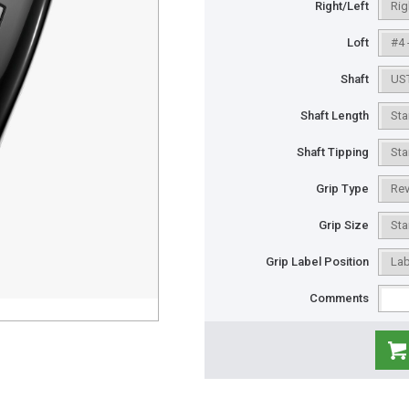
Right/Left
Loft
Shaft
Shaft Length
Shaft Tipping
Grip Type
Grip Size
Grip Label Position
Comments