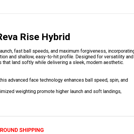
Reva Rise Hybrid
launch, fast ball speeds, and maximum forgiveness, incorporatin
n and shallow, easy-to-hit profile. Designed for versatility and
 that land softly while delivering a sleek, modern aesthetic.
this advanced face technology enhances ball speed, spin, and
imized weighting promote higher launch and soft landings,
GROUND SHIPPING