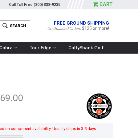
CART
Call Toll Free
(800) 338-9235
FREE GROUND SHIPPING
$125 or more!
On Qualified Orders
Cobra
Tour Edge
CattyShack Golf
69.00
d on component availability. Usually ships in 3-5 days.