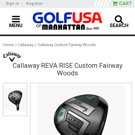
CART
Sign In
|
Register
MENU
SEARCH
Home
//
Callaway
//
Callaway Custom Fairway Woods
Callaway REVA RISE Custom Fairway
Woods