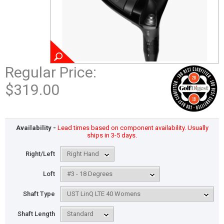
Regular Price:
$319.00
Availability -
Lead times based on component availability. Usually
ships in 3-5 days.
Right/Left
Loft
Shaft Type
Shaft Length