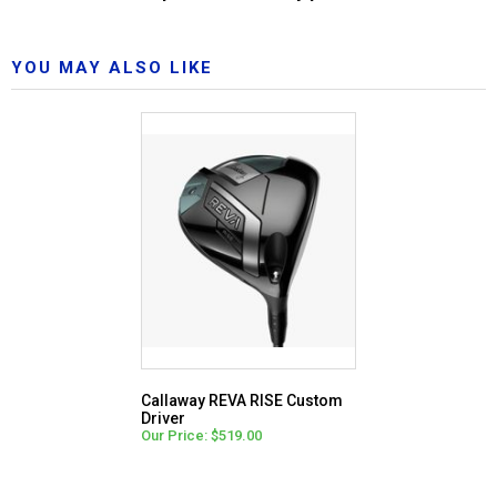
YOU MAY ALSO LIKE
Callaway REVA RISE Custom
Driver
Our Price: $519.00