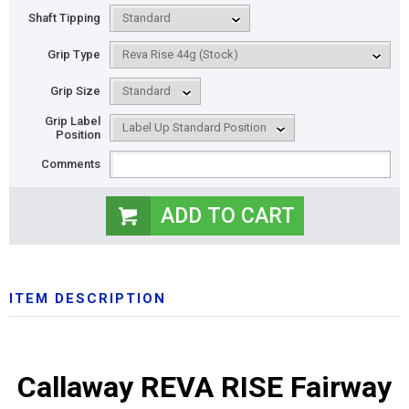
Shaft Tipping
Grip Type
Grip Size
Grip Label
Position
Comments
ITEM DESCRIPTION
Callaway REVA RISE Fairway