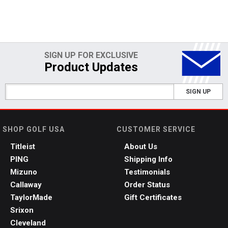
SIGN UP FOR EXCLUSIVE
Product Updates
SIGN UP
SHOP GOLF USA
CUSTOMER SERVICE
Titleist
About Us
PING
Shipping Info
Mizuno
Testimonials
Callaway
Order Status
TaylorMade
Gift Certificates
Srixon
Cleveland