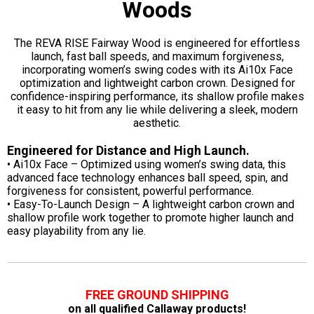
Woods
The REVA RISE Fairway Wood is engineered for effortless
launch, fast ball speeds, and maximum forgiveness,
incorporating women’s swing codes with its Ai10x Face
optimization and lightweight carbon crown. Designed for
confidence-inspiring performance, its shallow profile makes
it easy to hit from any lie while delivering a sleek, modern
aesthetic.
Engineered for Distance and High Launch.
• Ai10x Face – Optimized using women’s swing data, this
advanced face technology enhances ball speed, spin, and
forgiveness for consistent, powerful performance.
• Easy-To-Launch Design – A lightweight carbon crown and
shallow profile work together to promote higher launch and
easy playability from any lie.
FREE GROUND SHIPPING
on all qualified Callaway products!