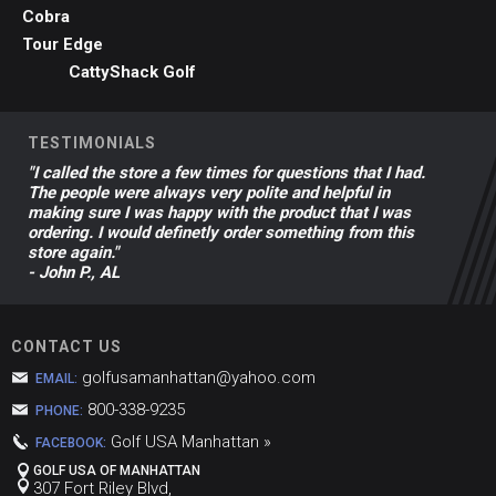
Cobra
Tour Edge
CattyShack Golf
TESTIMONIALS
"I called the store a few times for questions that I had.
The people were always very polite and helpful in
making sure I was happy with the product that I was
ordering. I would definetly order something from this
store again."
- John P., AL
CONTACT US
golfusamanhattan@yahoo.com
EMAIL:
800-338-9235
PHONE:
Golf USA Manhattan »
FACEBOOK:
GOLF USA OF MANHATTAN
307 Fort Riley Blvd,