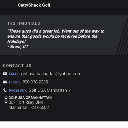
CattyShack Golf
TESTIMONIALS
"These guys did a great job. Went out of the way to
ensure that goods would be received before the
Holidays."
- Brent, CT
CONTACT US
golfusamanhattan@yahoo.com
EMAIL:
800-338-9235
PHONE:
Golf USA Manhattan »
FACEBOOK:
GOLF USA OF MANHATTAN
307 Fort Riley Blvd,
Manhattan, KS 66502