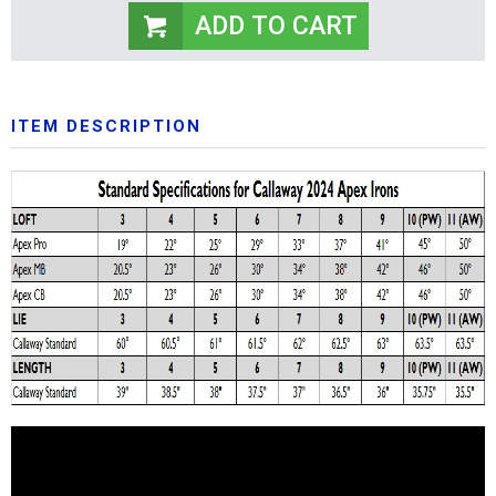
ITEM DESCRIPTION