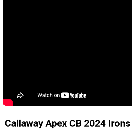
Callaway Apex CB 2024 Irons