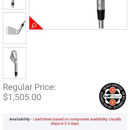
Regular Price:
$1,505.00
Availability -
Lead times based on component availability. Usually
ships in 3-5 days.