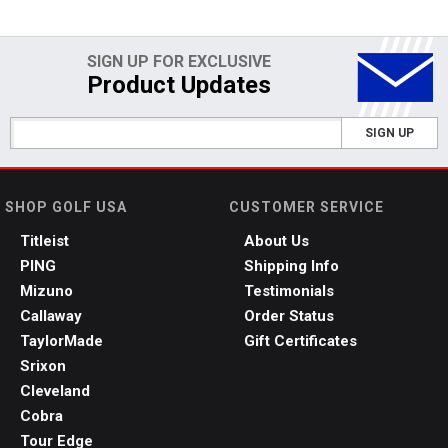
SIGN UP FOR EXCLUSIVE
Product Updates
SIGN UP
SHOP GOLF USA
CUSTOMER SERVICE
Titleist
About Us
PING
Shipping Info
Mizuno
Testimonials
Callaway
Order Status
TaylorMade
Gift Certificates
Srixon
Cleveland
Cobra
Tour Edge