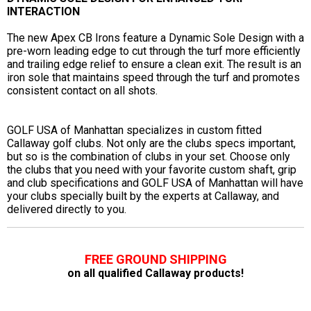
INTERACTION
The new Apex CB Irons feature a Dynamic Sole Design with a
pre-worn leading edge to cut through the turf more efficiently
and trailing edge relief to ensure a clean exit. The result is an
iron sole that maintains speed through the turf and promotes
consistent contact on all shots.
GOLF USA of Manhattan specializes in custom fitted
Callaway golf clubs. Not only are the clubs specs important,
but so is the combination of clubs in your set. Choose only
the clubs that you need with your favorite custom shaft, grip
and club specifications and GOLF USA of Manhattan will have
your clubs specially built by the experts at Callaway, and
delivered directly to you.
FREE GROUND SHIPPING
on all qualified Callaway products!