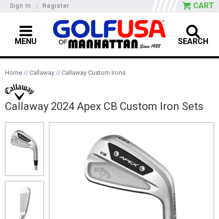
CART
Sign In
|
Register
MENU
SEARCH
Home
//
Callaway
//
Callaway Custom Irons
Callaway 2024 Apex CB Custom Iron Sets