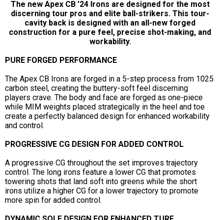
The new Apex CB ’24 Irons are designed for the most
discerning tour pros and elite ball-strikers. This tour-
cavity back is designed with an all-new forged
construction for a pure feel, precise shot-making, and
workability.
PURE FORGED PERFORMANCE
The Apex CB Irons are forged in a 5-step process from 1025
carbon steel, creating the buttery-soft feel discerning
players crave. The body and face are forged as one-piece
while MIM weights placed strategically in the heel and toe
create a perfectly balanced design for enhanced workability
and control.
PROGRESSIVE CG DESIGN FOR ADDED CONTROL
A progressive CG throughout the set improves trajectory
control. The long irons feature a lower CG that promotes
towering shots that land soft into greens while the short
irons utilize a higher CG for a lower trajectory to promote
more spin for added control.
DYNAMIC SOLE DESIGN FOR ENHANCED TURF