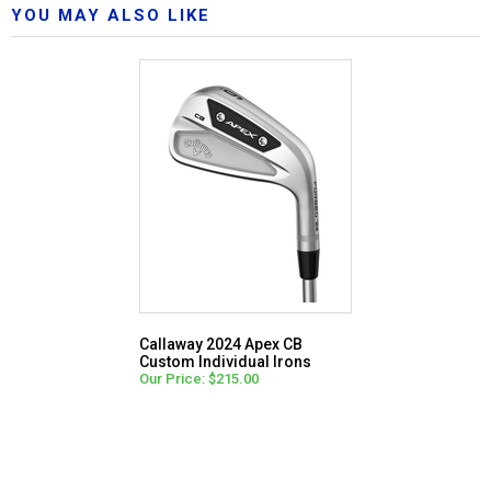
YOU MAY ALSO LIKE
Callaway 2024 Apex CB
Custom Individual Irons
Our Price: $215.00