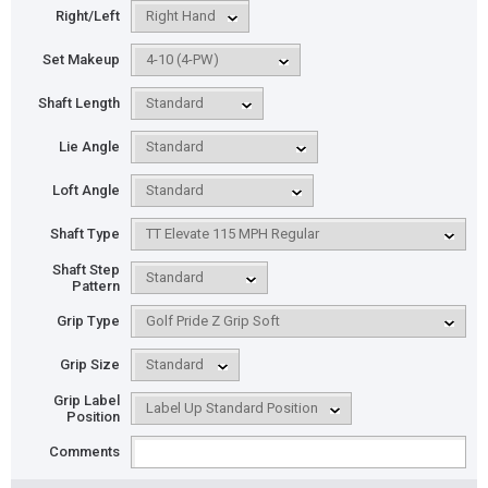
Right/Left
Set Makeup
Shaft Length
Lie Angle
Loft Angle
Shaft Type
Shaft Step
Pattern
Grip Type
Grip Size
Grip Label
Position
Comments