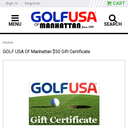
CART
Sign In
|
Register
MENU
SEARCH
Home
GOLF USA Of Manhattan $50 Gift Certificate