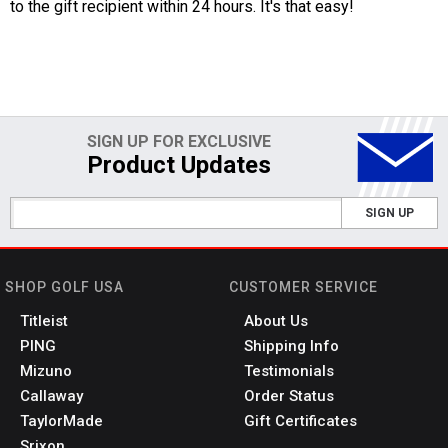
to the gift recipient within 24 hours. It's that easy!
SIGN UP FOR EXCLUSIVE
Product Updates
SIGN UP
SHOP GOLF USA
CUSTOMER SERVICE
Titleist
About Us
PING
Shipping Info
Mizuno
Testimonials
Callaway
Order Status
TaylorMade
Gift Certificates
Srixon