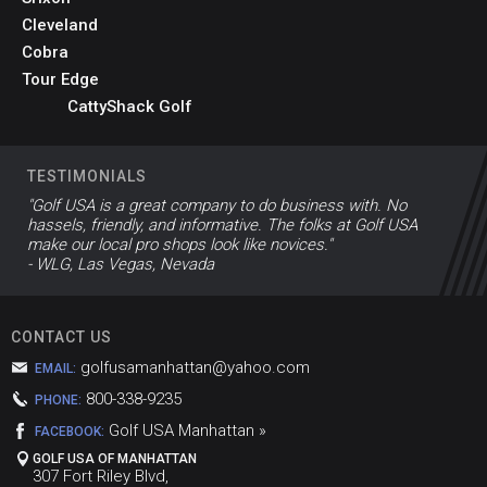
Cleveland
Cobra
Tour Edge
CattyShack Golf
TESTIMONIALS
"Golf USA is a great company to do business with. No
hassels, friendly, and informative. The folks at Golf USA
make our local pro shops look like novices."
- WLG, Las Vegas, Nevada
CONTACT US
golfusamanhattan@yahoo.com
EMAIL:
800-338-9235
PHONE:
Golf USA Manhattan »
FACEBOOK:
GOLF USA OF MANHATTAN
307 Fort Riley Blvd,