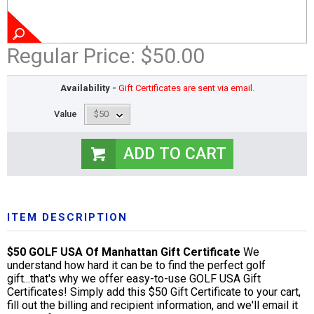
Regular Price:
$50.00
Availability -
Gift Certificates are sent via email.
Value
ITEM DESCRIPTION
$50 GOLF USA Of Manhattan Gift Certificate
We
understand how hard it can be to find the perfect golf
gift...that's why we offer easy-to-use GOLF USA Gift
Certificates! Simply add this $50 Gift Certificate to your cart,
fill out the billing and recipient information, and we'll email it